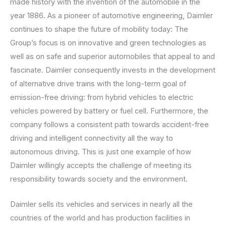
made history with the invention of the automobile in the
year 1886. As a pioneer of automotive engineering, Daimler
continues to shape the future of mobility today: The
Group’s focus is on innovative and green technologies as
well as on safe and superior automobiles that appeal to and
fascinate. Daimler consequently invests in the development
of alternative drive trains with the long-term goal of
emission-free driving: from hybrid vehicles to electric
vehicles powered by battery or fuel cell. Furthermore, the
company follows a consistent path towards accident-free
driving and intelligent connectivity all the way to
autonomous driving. This is just one example of how
Daimler willingly accepts the challenge of meeting its
responsibility towards society and the environment.
Daimler sells its vehicles and services in nearly all the
countries of the world and has production facilities in