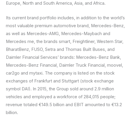
Europe, North and South America, Asia, and Africa.
Its current brand portfolio includes, in addition to the world’s
most valuable premium automotive brand, Mercedes-Benz,
as well as Mercedes-AMG, Mercedes-Maybach and
Mercedes me, the brands smart, Freightliner, Western Star,
BharatBenz, FUSO, Setra and Thomas Built Buses, and
Daimler Financial Services’ brands: Mercedes-Benz Bank,
Mercedes-Benz Financial, Daimler Truck Financial, moovel,
car2go and mytaxi. The company is listed on the stock
exchanges of Frankfurt and Stuttgart (stock exchange
symbol DAI). In 2015, the Group sold around 2.9 million
vehicles and employed a workforce of 284,015 people;
revenue totaled €149.5 billion and EBIT amounted to €13.2
billion.