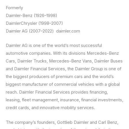
Formerly
Daimler-Benz (1926–1998)
DaimlerChrysler (1998–2007)
Daimler AG (2007–2022) daimler.com
Daimler AG is one of the world’s most successful
automotive companies. With its divisions Mercedes-Benz
Cars, Daimler Trucks, Mercedes-Benz Vans, Daimler Buses
and Daimler Financial Services, the Daimler Group is one of
the biggest producers of premium cars and the world’s
biggest manufacturer of commercial vehicles with a global
reach. Daimler Financial Services provides financing,
leasing, fleet management, insurance, financial investments,
credit cards, and innovative mobility services.
The company’s founders, Gottlieb Daimler and Carl Benz,