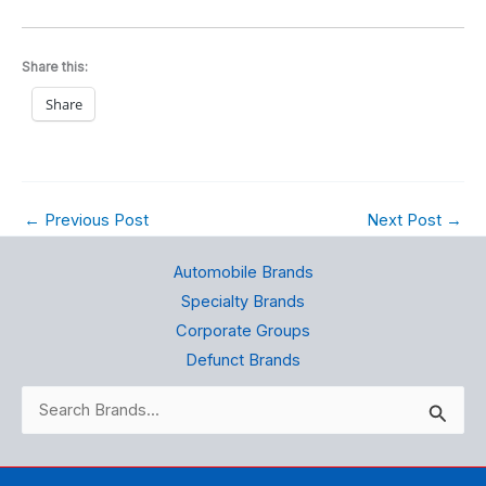
Share this:
Share
←
Previous Post
Next Post
→
Automobile Brands
Specialty Brands
Corporate Groups
Defunct Brands
Search
for: