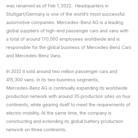
was renamed as of Feb 1, 2022. Headquarters in
Stuttgart/Germany is one of the world’s most successful
automotive companies. Mercedes-Benz AG is a leading
global suppliers of high-end passenger cars and vans with
a total of around 170,000 employees worldwide and is
responsible for the global business of Mercedes‑Benz Cars
and Mercedes‑Benz Vans.
In 2022 it sold around two million passenger cars and
415,300 vans. In its two business segments,
Mercedes‑Benz AG is continually expanding its worldwide
production network with around 35 production sites on four
continents, while gearing itself to meet the requirements of
electric mobility. At the same time, the company is
constructing and extending its global battery production
network on three continents.