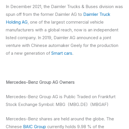
In December 2021, the Daimler Trucks & Buses division was
spun off from the former Daimler AG to
Daimler Truck
Holding AG
, one of the largest commercial vehicle
manufacturers with a global reach, now is an independent
listed company. In 2019, Daimler AG announced a joint
venture with Chinese automaker Geely for the production
of a new generation of
Smart cars
.
Mercedes-Benz Group AG Owners
Mercedes-Benz Group AG is Public Traded on Frankfurt
Stock Exchange Symbol: MBG (MBG.DE) (MBGAF)
Mercedes-Benz shares are held around the globe. The
Chinese
BAIC Group
currently holds 9.98 % of the