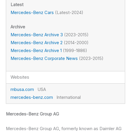
Latest
Mercedes-Benz Cars
(Latest-2024)
Archive
Mercedes-Benz Archive 3
(2023-2015)
Mercedes-Benz Archive 2
(2014-2000)
Mercedes-Benz Archive 1
(1999-1886)
Mercedes-Benz Corporate News
(2023-2015)
Websites
mbusa.com
USA
mercedes-benz.com
International
Mercedes-Benz Group AG
Mercedes-Benz Group AG, formerly known as Daimler AG