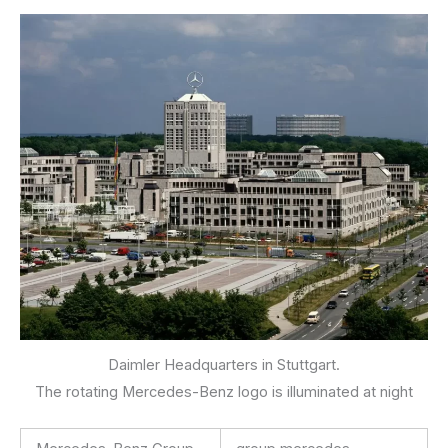
Daimler Headquarters in Stuttgart.
The rotating Mercedes-Benz logo is illuminated at night