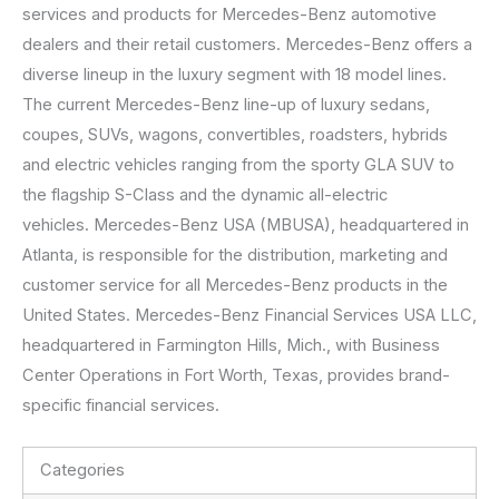
services and products for Mercedes-Benz automotive
dealers and their retail customers. Mercedes-Benz offers a
diverse lineup in the luxury segment with 18 model lines.
The current Mercedes-Benz line-up of luxury sedans,
coupes, SUVs, wagons, convertibles, roadsters, hybrids
and electric vehicles ranging from the sporty GLA SUV to
the flagship S-Class and the dynamic all-electric
vehicles. Mercedes-Benz USA (MBUSA), headquartered in
Atlanta, is responsible for the distribution, marketing and
customer service for all Mercedes-Benz products in the
United States. Mercedes-Benz Financial Services USA LLC,
headquartered in Farmington Hills, Mich., with Business
Center Operations in Fort Worth, Texas, provides brand-
specific financial services.
Categories