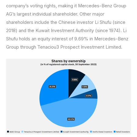
company’s voting rights, making it Mercedes-Benz Group
AG’s largest individual shareholder. Other major
shareholders include the Chinese investor Li Shufu (since
2018) and the Kuwait Investment Authority (since 1974). Li
Shufu holds an equity interest of 9.69% in Mercedes-Benz
Group through Tenaciou3 Prospect Investment Limited.