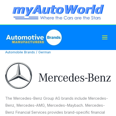
Skip
to
content
Automobile Brands
/
German
The Mercedes-Benz Group AG brands include Mercedes-
Benz, Mercedes-AMG, Mercedes-Maybach. Mercedes-
Benz Financial Services provides brand-specific financial