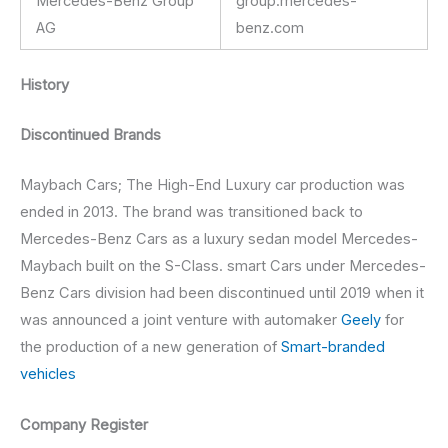
Mercedes-Benz Group
group.mercedes-
AG
benz.com
History
Discontinued Brands
Maybach Cars; The High-End Luxury car production was
ended in 2013. The brand was transitioned back to
Mercedes-Benz Cars as a luxury sedan model Mercedes-
Maybach built on the S-Class. smart Cars under Mercedes-
Benz Cars division had been discontinued until 2019 when it
was announced a joint venture with automaker
Geely
for
the production of a new generation of
Smart-branded
vehicles
Company Register