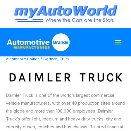
Skip
to
content
Automobile Brands
/
German
,
Truck
Daimler Truck is one of the world’s largest commercial
vehicle manufacturers, with over 40 production sites around
the globe and more than 100,000 employees. Daimler
Truck’s offer light, medium and heavy duty trucks, city and
intercity buses, coaches and bus chassis. Tailored financial