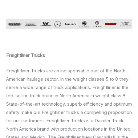
Freightliner Trucks
Freightliner Trucks are an indispensable part of the North
American haulage sector. In the weight classes 5 to 8 they
serve a wide range of truck applications. Freightliner is the
top-selling truck brand in North America in weight class 8.
State-of-the-art technology, superb efficiency and optimum
safety make our Freightliner trucks a compelling proposition
for our customers. Freightliner Trucks is a Daimler Truck
North America brand with production locations in the United
States and Mexico. The Freightliner New Cascadia® is the