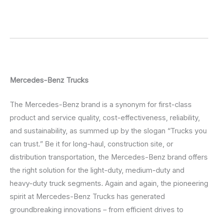
Mercedes-Benz Trucks
The Mercedes-Benz brand is a synonym for first-class
product and service quality, cost-effectiveness, reliability,
and sustainability, as summed up by the slogan “Trucks you
can trust.” Be it for long-haul, construction site, or
distribution transportation, the Mercedes-Benz brand offers
the right solution for the light-duty, medium-duty and
heavy-duty truck segments. Again and again, the pioneering
spirit at Mercedes-Benz Trucks has generated
groundbreaking innovations – from efficient drives to