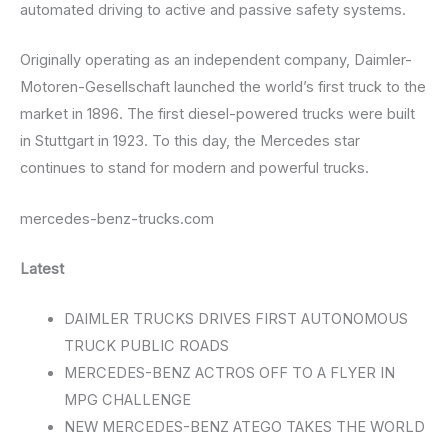
automated driving to active and passive safety systems.
Originally operating as an independent company, Daimler-
Motoren-Gesellschaft launched the world’s first truck to the
market in 1896. The first diesel-powered trucks were built
in Stuttgart in 1923. To this day, the Mercedes star
continues to stand for modern and powerful trucks.
mercedes-benz-trucks.com
Latest
DAIMLER TRUCKS DRIVES FIRST AUTONOMOUS
TRUCK PUBLIC ROADS
MERCEDES-BENZ ACTROS OFF TO A FLYER IN
MPG CHALLENGE
NEW MERCEDES-BENZ ATEGO TAKES THE WORLD