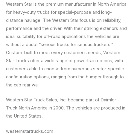
Western Star is the premium manufacturer in North America
for heavy-duty trucks for special-purpose and long-
distance haulage. The Western Star focus is on reliability,
performance and the driver. With their striking exteriors and
ideal suitability for off-road applications the vehicles are
without a doubt “serious trucks for serious truckers.”
Custom-built to meet every customer’s needs, Western
Star Trucks offer a wide range of powertrain options, with
customers able to choose from numerous sector-specific
configuration options, ranging from the bumper through to
the cab rear wall.
Western Star Truck Sales, Inc. became part of Daimler
Truck North America in 2000. The vehicles are produced in
the United States.
westernstartrucks.com