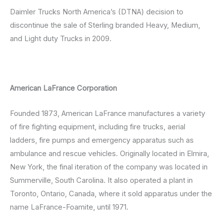
Daimler Trucks North America’s (DTNA) decision to
discontinue the sale of Sterling branded Heavy, Medium,
and Light duty Trucks in 2009.
American LaFrance Corporation
Founded 1873, American LaFrance manufactures a variety
of fire fighting equipment, including fire trucks, aerial
ladders, fire pumps and emergency apparatus such as
ambulance and rescue vehicles. Originally located in Elmira,
New York, the final iteration of the company was located in
Summerville, South Carolina. It also operated a plant in
Toronto, Ontario, Canada, where it sold apparatus under the
name LaFrance-Foamite, until 1971.