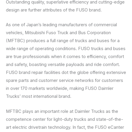
Outstanding quality, superlative efficiency and cutting-edge
design are further attributes of the FUSO brand.
As one of Japan’s leading manufacturers of commercial
vehicles, Mitsubishi Fuso Truck and Bus Corporation
(MFTBC) produces a full range of trucks and buses for a
wide range of operating conditions. FUSO trucks and buses
are true professionals when it comes to efficiency, comfort
and safety, boasting versatile payloads and ride comfort.
FUSO brand repair facilities dot the globe offering extensive
spare parts and customer service networks for customers
in over 170 markets worldwide, making FUSO Daimler
Trucks’ most international brand.
MFTBC plays an important role at Daimler Trucks as the
competence center for light-duty trucks and state-of-the-
art electric drivetrain technology. In fact, the FUSO eCanter