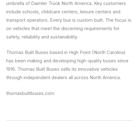
umbrella of Daimler Truck North America. Key customers
include schools, childcare centers, leisure centers and
transport operators. Every bus is custom built. The focus is
on vehicles that meet the discerning requirements for
safety, reliability and sustainability.
Thomas Built Buses based in High Point (North Carolina)
has been making and developing high-quality buses since
1916. Thomas Built Buses sells its innovative vehicles
through independent dealers all across North America.
thomasbuiltbuses.com