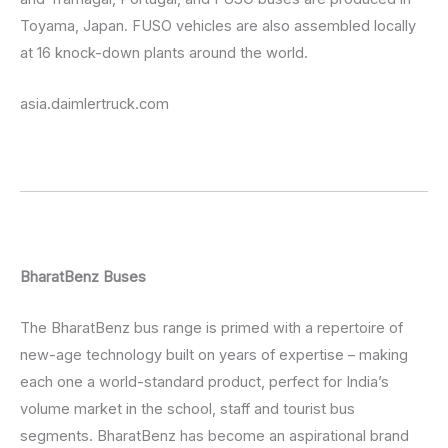
Toyama, Japan. FUSO vehicles are also assembled locally
at 16 knock-down plants around the world.
asia.daimlertruck.com
BharatBenz Buses
The BharatBenz bus range is primed with a repertoire of
new-age technology built on years of expertise – making
each one a world-standard product, perfect for India’s
volume market in the school, staff and tourist bus
segments. BharatBenz has become an aspirational brand