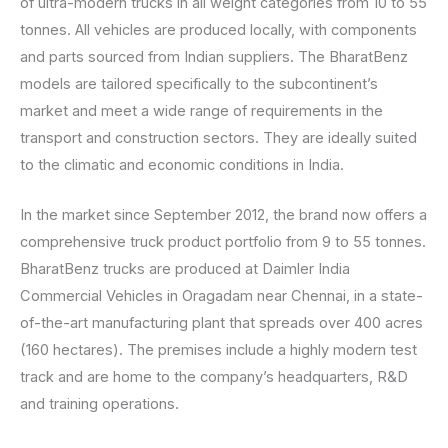
of ultra-modern trucks in all weight categories from 10 to 55
tonnes. All vehicles are produced locally, with components
and parts sourced from Indian suppliers. The BharatBenz
models are tailored specifically to the subcontinent’s
market and meet a wide range of requirements in the
transport and construction sectors. They are ideally suited
to the climatic and economic conditions in India.
In the market since September 2012, the brand now offers a
comprehensive truck product portfolio from 9 to 55 tonnes.
BharatBenz trucks are produced at Daimler India
Commercial Vehicles in Oragadam near Chennai, in a state-
of-the-art manufacturing plant that spreads over 400 acres
(160 hectares). The premises include a highly modern test
track and are home to the company’s headquarters, R&D
and training operations.