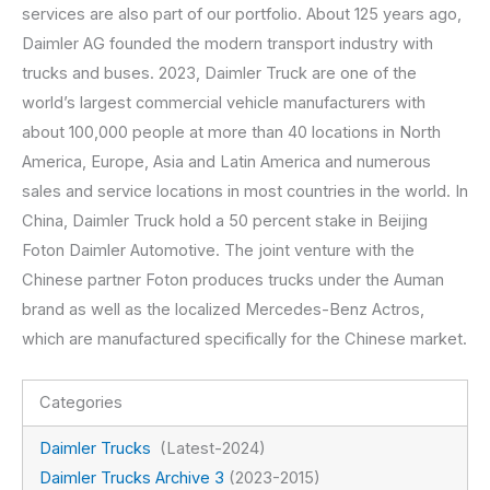
services are also part of our portfolio. About 125 years ago,
Daimler AG founded the modern transport industry with
trucks and buses. 2023, Daimler Truck are one of the
world’s largest commercial vehicle manufacturers with
about 100,000 people at more than 40 locations in North
America, Europe, Asia and Latin America and numerous
sales and service locations in most countries in the world. In
China, Daimler Truck hold a 50 percent stake in Beijing
Foton Daimler Automotive. The joint venture with the
Chinese partner Foton produces trucks under the Auman
brand as well as the localized Mercedes-Benz Actros,
which are manufactured specifically for the Chinese market.
Categories
Daimler Trucks
(Latest-2024)
Daimler Trucks Archive 3
(2023-2015)