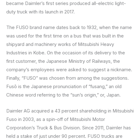
became Daimler’s first series produced all-electric light-
duty truck with its launch in 2017.
The FUSO brand name dates back to 1932, when the name
was used for the first time on a bus that was built in the
shipyard and machinery works of Mitsubishi Heavy
Industries in Kobe. On the occasion of its delivery to the
first customer, the Japanese Ministry of Railways, the
company’s employees were asked to suggest a nickname.
Finally, “FUSO” was chosen from among the suggestions.
Fusō is the Japanese pronunciation of “fusang,” an old
Chinese word referring to the “sun’s origin,” or, Japan.
Daimler AG acquired a 43 percent shareholding in Mitsubishi
Fuso in 2003, as a spin-off of Mitsubishi Motor
Corporation’s Truck & Bus Division. Since 2011, Daimler has
held a stake of just under 90 percent. FUSO trucks are