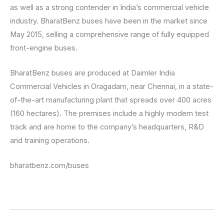
as well as a strong contender in India’s commercial vehicle
industry. BharatBenz buses have been in the market since
May 2015, selling a comprehensive range of fully equipped
front-engine buses.
BharatBenz buses are produced at Daimler India
Commercial Vehicles in Oragadam, near Chennai, in a state-
of-the-art manufacturing plant that spreads over 400 acres
(160 hectares). The premises include a highly modern test
track and are home to the company’s headquarters, R&D
and training operations.
bharatbenz.com/buses