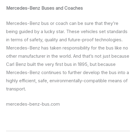
Mercedes-Benz Buses and Coaches
Mercedes-Benz bus or coach can be sure that they’re
being guided by a lucky star. These vehicles set standards
in terms of safety, quality and future-proof technologies.
Mercedes-Benz has taken responsibility for the bus like no
other manufacturer in the world. And that’s not just because
Carl Benz built the very first bus in 1895, but because
Mercedes-Benz continues to further develop the bus into a
highly efficient, safe, environmentally-compatible means of
transport.
mercedes-benz-bus.com