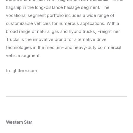
flagship in the long-distance haulage segment. The
vocational segment portfolio includes a wide range of
customizable vehicles for numerous applications. With a
broad range of natural gas and hybrid trucks, Freightliner
Trucks is the innovative brand for alternative drive
technologies in the medium- and heavy-duty commercial
vehicle segment.
freightliner.com
Western Star