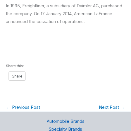
In 1995, Freightliner, a subsidiary of Daimler AG, purchased
the company. On 17 January 2014, American LaFrance
announced the cessation of operations.
Share this:
Share
←
Previous Post
Next Post
→
Automobile Brands
Specialty Brands