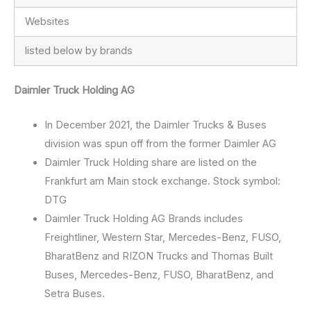
Websites
listed below by brands
Daimler Truck Holding AG
In December 2021, the Daimler Trucks & Buses
division was spun off from the former Daimler AG
Daimler Truck Holding share are listed on the
Frankfurt am Main stock exchange. Stock symbol:
DTG
Daimler Truck Holding AG Brands includes
Freightliner, Western Star, Mercedes-Benz, FUSO,
BharatBenz and RIZON Trucks and Thomas Built
Buses, Mercedes-Benz, FUSO, BharatBenz, and
Setra Buses.