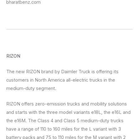
bharatbenz.com
RIZON
The new RIZON brand by Daimler Truck is offering its
customers in North America all-electric trucks in the
medium-duty segment.
RIZON offers zero-emission trucks and mobility solutions
and starts with the three model variants e18L, the e16L and
the e16M. The Class 4 and Class 5 medium-duty trucks
have a range of 110 to 160 miles for the L variant with 3
battery packs and 75 to 110 miles for the M variant with 2