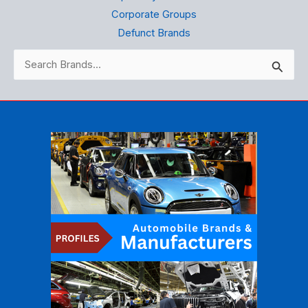
Corporate Groups
Defunct Brands
Search
for: