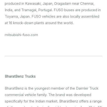
produced in Kawasaki, Japan, Oragadam near Chennai,
India, and Tramagal, Portugal. FUSO buses are produced in
Toyama, Japan. FUSO vehicles are also locally assembled
at 16 knock-down plants around the world.
mitsubishi-fuso.com
BharatBenz Trucks
BharatBenz is the youngest member of the Daimler Truck
commercial vehicle family. The brand was developed
specifically for the Indian market. BharatBenz offers a range