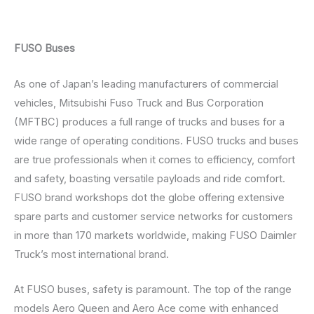
FUSO Buses
As one of Japan’s leading manufacturers of commercial
vehicles, Mitsubishi Fuso Truck and Bus Corporation
(MFTBC) produces a full range of trucks and buses for a
wide range of operating conditions. FUSO trucks and buses
are true professionals when it comes to efficiency, comfort
and safety, boasting versatile payloads and ride comfort.
FUSO brand workshops dot the globe offering extensive
spare parts and customer service networks for customers
in more than 170 markets worldwide, making FUSO Daimler
Truck’s most international brand.
At FUSO buses, safety is paramount. The top of the range
models Aero Queen and Aero Ace come with enhanced