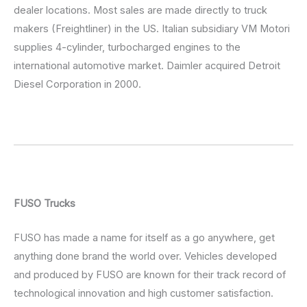
dealer locations. Most sales are made directly to truck
makers (Freightliner) in the US. Italian subsidiary VM Motori
supplies 4-cylinder, turbocharged engines to the
international automotive market. Daimler acquired Detroit
Diesel Corporation in 2000.
FUSO Trucks
FUSO has made a name for itself as a go anywhere, get
anything done brand the world over. Vehicles developed
and produced by FUSO are known for their track record of
technological innovation and high customer satisfaction.