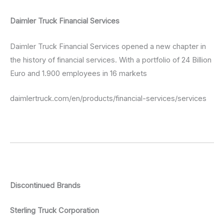
Daimler Truck Financial Services
Daimler Truck Financial Services opened a new chapter in
the history of financial services. With a portfolio of 24 Billion
Euro and 1.900 employees in 16 markets
daimlertruck.com/en/products/financial-services/services
Discontinued Brands
Sterling Truck Corporation