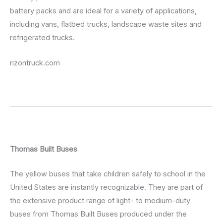
battery packs and are ideal for a variety of applications,
including vans, flatbed trucks, landscape waste sites and
refrigerated trucks.
rizontruck.com
Thomas Built Buses
The yellow buses that take children safely to school in the
United States are instantly recognizable. They are part of
the extensive product range of light- to medium-duty
buses from Thomas Built Buses produced under the