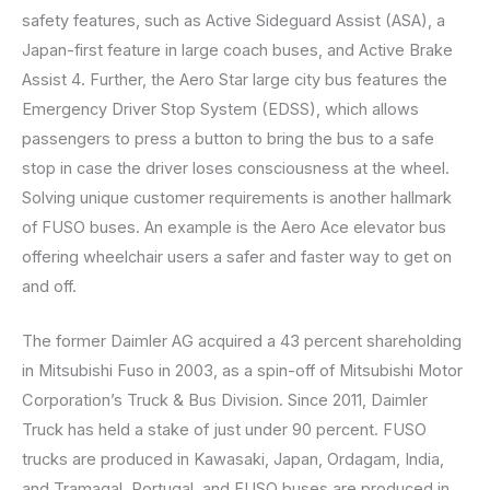
safety features, such as Active Sideguard Assist (ASA), a
Japan-first feature in large coach buses, and Active Brake
Assist 4. Further, the Aero Star large city bus features the
Emergency Driver Stop System (EDSS), which allows
passengers to press a button to bring the bus to a safe
stop in case the driver loses consciousness at the wheel.
Solving unique customer requirements is another hallmark
of FUSO buses. An example is the Aero Ace elevator bus
offering wheelchair users a safer and faster way to get on
and off.
The former Daimler AG acquired a 43 percent shareholding
in Mitsubishi Fuso in 2003, as a spin-off of Mitsubishi Motor
Corporation’s Truck & Bus Division. Since 2011, Daimler
Truck has held a stake of just under 90 percent. FUSO
trucks are produced in Kawasaki, Japan, Ordagam, India,
and Tramagal, Portugal, and FUSO buses are produced in