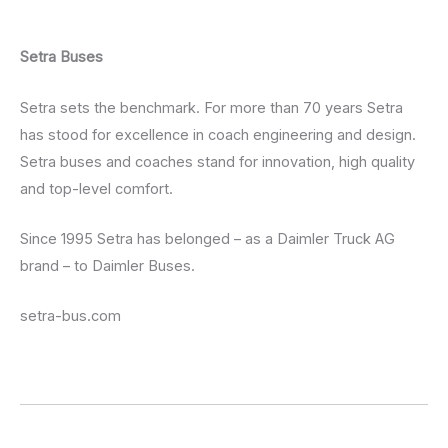
Setra Buses
Setra sets the benchmark. For more than 70 years Setra
has stood for excellence in coach engineering and design.
Setra buses and coaches stand for innovation, high quality
and top-level comfort.
Since 1995 Setra has belonged – as a Daimler Truck AG
brand – to Daimler Buses.
setra-bus.com