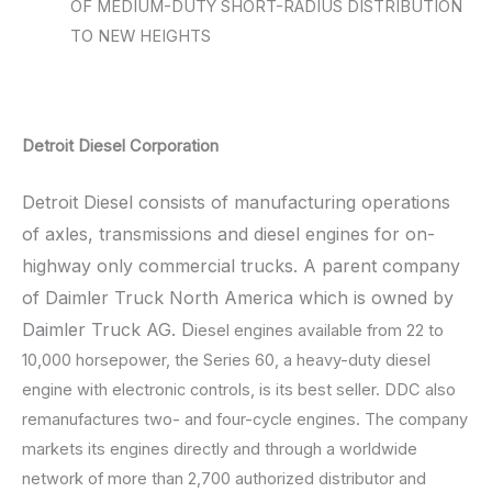
OF MEDIUM-DUTY SHORT-RADIUS DISTRIBUTION
TO NEW HEIGHTS
Detroit Diesel Corporation
Detroit Diesel consists of manufacturing operations
of axles, transmissions and diesel engines for on-
highway only commercial trucks. A parent company
of Daimler Truck North America which is owned by
Daimler Truck AG. D
iesel engines available from 22 to
10,000 horsepower, the Series 60, a heavy-duty diesel
engine with electronic controls, is its best seller. DDC also
remanufactures two- and four-cycle engines. The company
markets its engines directly and through a worldwide
network of more than 2,700 authorized distributor and