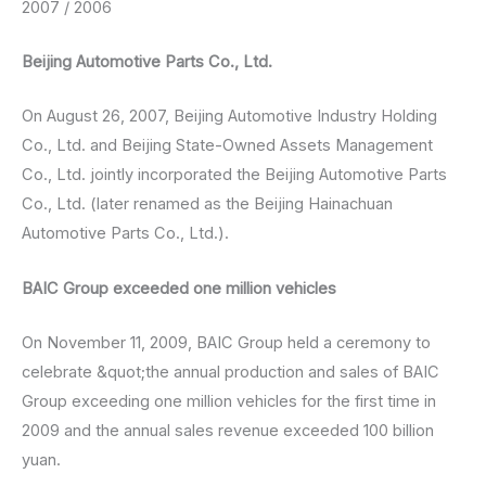
2007 / 2006
Beijing Automotive Parts Co., Ltd.
On August 26, 2007, Beijing Automotive Industry Holding
Co., Ltd. and Beijing State-Owned Assets Management
Co., Ltd. jointly incorporated the Beijing Automotive Parts
Co., Ltd. (later renamed as the Beijing Hainachuan
Automotive Parts Co., Ltd.).
BAIC Group exceeded one million vehicles
On November 11, 2009, BAIC Group held a ceremony to
celebrate &quot;the annual production and sales of BAIC
Group exceeding one million vehicles for the first time in
2009 and the annual sales revenue exceeded 100 billion
yuan.