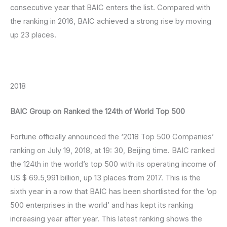
consecutive year that BAIC enters the list. Compared with
the ranking in 2016, BAIC achieved a strong rise by moving
up 23 places.
2018
BAIC Group on Ranked the 124th of World Top 500
Fortune officially announced the ‘2018 Top 500 Companies’
ranking on July 19, 2018, at 19: 30, Beijing time. BAIC ranked
the 124th in the world’s top 500 with its operating income of
US $ 69.5,991 billion, up 13 places from 2017. This is the
sixth year in a row that BAIC has been shortlisted for the ‘op
500 enterprises in the world’ and has kept its ranking
increasing year after year. This latest ranking shows the