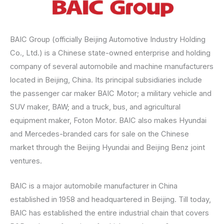
BAIC Group (officially Beijing Automotive Industry Holding
Co., Ltd.) is a Chinese state-owned enterprise and holding
company of several automobile and machine manufacturers
located in Beijing, China. Its principal subsidiaries include
the passenger car maker BAIC Motor; a military vehicle and
SUV maker, BAW; and a truck, bus, and agricultural
equipment maker, Foton Motor. BAIC also makes Hyundai
and Mercedes-branded cars for sale on the Chinese
market through the Beijing Hyundai and Beijing Benz joint
ventures.
BAIC is a major automobile manufacturer in China
established in 1958 and headquartered in Beijing. Till today,
BAIC has established the entire industrial chain that covers