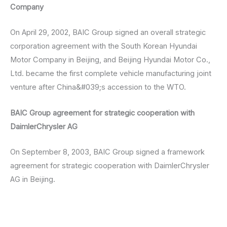
Company
On April 29, 2002, BAIC Group signed an overall strategic
corporation agreement with the South Korean Hyundai
Motor Company in Beijing, and Beijing Hyundai Motor Co.,
Ltd. became the first complete vehicle manufacturing joint
venture after China&#039;s accession to the WTO.
BAIC Group agreement for strategic cooperation with
DaimlerChrysler AG
On September 8, 2003, BAIC Group signed a framework
agreement for strategic cooperation with DaimlerChrysler
AG in Beijing.