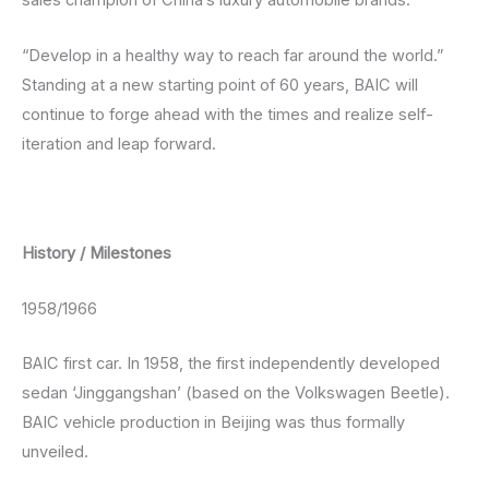
sales champion of China’s luxury automobile brands.
“Develop in a healthy way to reach far around the world.”
Standing at a new starting point of 60 years, BAIC will
continue to forge ahead with the times and realize self-
iteration and leap forward.
History / Milestones
1958/1966
BAIC first car. In 1958, the first independently developed
sedan ‘Jinggangshan’ (based on the Volkswagen Beetle).
BAIC vehicle production in Beijing was thus formally
unveiled.