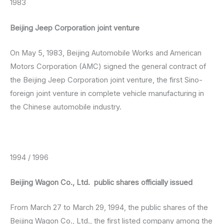
1983
Beijing Jeep Corporation joint venture
On May 5, 1983, Beijing Automobile Works and American
Motors Corporation (AMC) signed the general contract of
the Beijing Jeep Corporation joint venture, the first Sino-
foreign joint venture in complete vehicle manufacturing in
the Chinese automobile industry.
1994 / 1996
Beijing Wagon Co., Ltd. public shares officially issued
From March 27 to March 29, 1994, the public shares of the
Beijing Wagon Co., Ltd., the first listed company among the