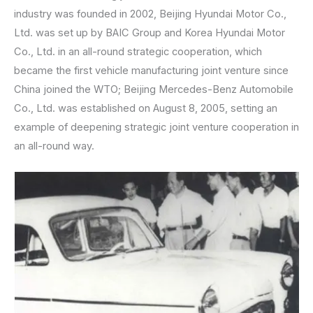
industry was founded in 2002, Beijing Hyundai Motor Co.,
Ltd. was set up by BAIC Group and Korea Hyundai Motor
Co., Ltd. in an all-round strategic cooperation, which
became the first vehicle manufacturing joint venture since
China joined the WTO; Beijing Mercedes-Benz Automobile
Co., Ltd. was established on August 8, 2005, setting an
example of deepening strategic joint venture cooperation in
an all-round way.