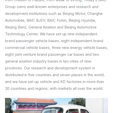
Group owns well-known enterprises and research and
development institutions such as Beijing Motor, Changhe
Automobile, BAIC BJEV, BAIC Foton, Beijing Hyundai,
Beijing Benz, General Aviation and Beijing Automotive
Technology Center. We have set up nine independent
brand passenger vehicle bases, eight independent brand
commercial vehicle bases, three new energy vehicle bases,
eight joint venture brand passenger car bases and two
general aviation industry bases in ten cities of nine
provinces. Our research and development system is
distributed in five countries and seven places in the world,
and we have set up vehicle and KD factories in more than
30 countries and regions, with markets all over the world.