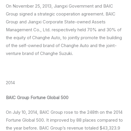
On November 25, 2013, Jiangxi Government and BAIC
Group signed a strategic cooperation agreement. BAIC
Group and Jiangxi Corporate State-owned Assets
Management Co., Ltd. respectively held 70% and 30% of
the equity of Changhe Auto, to jointly promote the building
of the self-owned brand of Changhe Auto and the joint-
venture brand of Changhe Suzuki.
2014
BAIC Group Fortune Global 500
On July 10, 2014, BAIC Group rose to the 248th on the 2014
Fortune Global 500. It improved by 88 places compared to
the year before. BAIC Group’s revenue totaled $43,323.9