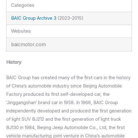
Categories
BAIC Group Archive 3
(2023-2015)
Websites
baicmotor.com
History
BAIC Group has created many of the first cars in the history
of China’s automobile industry since Beijing Automobile
Factory produced its first self-developed car, the
‘Jinggangshan’ brand car in 1958. In 1966, BAIC Group
independently developed and produced the first generation
of light SUV BJ212 and the first generation of light truck
BJ130 in 1984, Beijing Jeep Automobile Co., Ltd, the first
vehicle manufacturing joint venture in China’s automobile