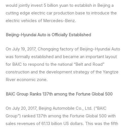
would jointly invest 5 billion yuan to establish in Beijing a
cutting edge electric car production base to introduce the
electric vehicles of Mercedes-Benz.
Beijing-Hyundai Auto is Officially Established
On July 19, 2017, Chongqing factory of Beijing-Hyundai Auto
was formally established and became an important layout
for BAIC to respond to the national “Belt and Road”
construction and the development strategy of the Yangtze
River economic zone.
BAIC Group Ranks 137th among the Fortune Global 500
On July 20, 2017, Beijing Automobile Co., Ltd. (“BAIC
Group”) ranked 137th among the Fortune Global 500 with
sales revenues of 61.13 billion US dollars. This was the fifth