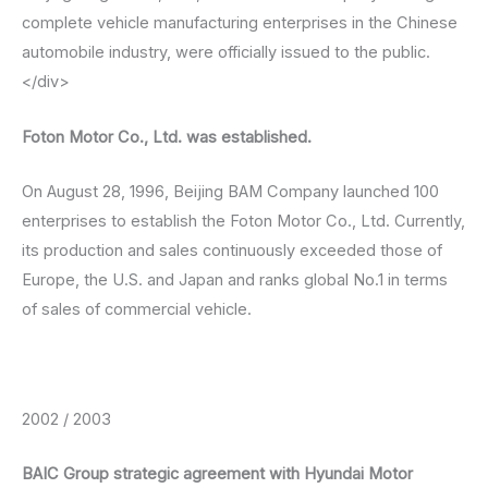
complete vehicle manufacturing enterprises in the Chinese
automobile industry, were officially issued to the public.
</div>
Foton Motor Co., Ltd. was established.
On August 28, 1996, Beijing BAM Company launched 100
enterprises to establish the Foton Motor Co., Ltd. Currently,
its production and sales continuously exceeded those of
Europe, the U.S. and Japan and ranks global No.1 in terms
of sales of commercial vehicle.
2002 / 2003
BAIC Group strategic agreement with Hyundai Motor