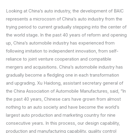
Looking at China’s auto industry, the development of BAIC
represents a microcosm of China’s auto industry from the
trying period to current gradually stepping into the center of
the world stage. In the past 40 years of reform and opening
up, China’s automobile industry has experienced from
following imitation to independent innovation, from self-
reliance to joint venture cooperation and compatible
mergers and acquisitions. China’s automobile industry has
gradually become a fledgling one in each transformation
and upgrading. Xu Haidong, assistant secretary general of
the China Association of Automobile Manufactures, said, “In
the past 40 years, Chinese cars have grown from almost
nothing to an auto society and have become the world’s
largest auto production and marketing country for nine
consecutive years. In this process, our design capability,
production and manufacturing capability, quality control