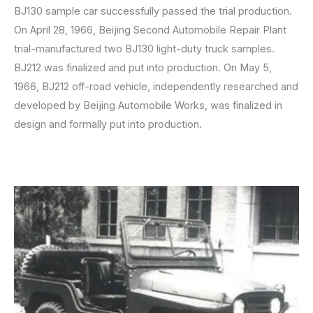
BJ130 sample car successfully passed the trial production.
On April 28, 1966, Beijing Second Automobile Repair Plant
trial-manufactured two BJ130 light-duty truck samples.
BJ212 was finalized and put into production. On May 5,
1966, BJ212 off-road vehicle, independently researched and
developed by Beijing Automobile Works, was finalized in
design and formally put into production.