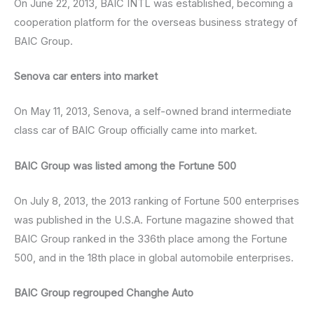
On June 22, 2013, BAIC INTL was established, becoming a
cooperation platform for the overseas business strategy of
BAIC Group.
Senova car enters into market
On May 11, 2013, Senova, a self-owned brand intermediate
class car of BAIC Group officially came into market.
BAIC Group was listed among the Fortune 500
On July 8, 2013, the 2013 ranking of Fortune 500 enterprises
was published in the U.S.A. Fortune magazine showed that
BAIC Group ranked in the 336th place among the Fortune
500, and in the 18th place in global automobile enterprises.
BAIC Group regrouped Changhe Auto