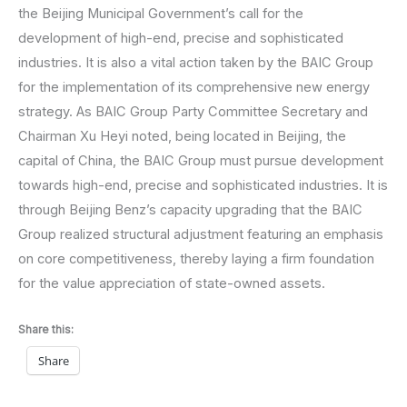
the Beijing Municipal Government’s call for the
development of high-end, precise and sophisticated
industries. It is also a vital action taken by the BAIC Group
for the implementation of its comprehensive new energy
strategy. As BAIC Group Party Committee Secretary and
Chairman Xu Heyi noted, being located in Beijing, the
capital of China, the BAIC Group must pursue development
towards high-end, precise and sophisticated industries. It is
through Beijing Benz’s capacity upgrading that the BAIC
Group realized structural adjustment featuring an emphasis
on core competitiveness, thereby laying a firm foundation
for the value appreciation of state-owned assets.
Share this:
Share