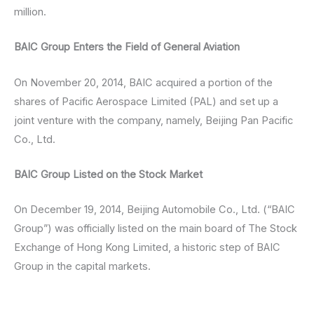
million.
BAIC Group Enters the Field of General Aviation
On November 20, 2014, BAIC acquired a portion of the
shares of Pacific Aerospace Limited (PAL) and set up a
joint venture with the company, namely, Beijing Pan Pacific
Co., Ltd.
BAIC Group Listed on the Stock Market
On December 19, 2014, Beijing Automobile Co., Ltd. (“BAIC
Group”) was officially listed on the main board of The Stock
Exchange of Hong Kong Limited, a historic step of BAIC
Group in the capital markets.