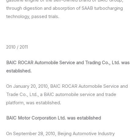
through digestion and absorption of SAAB turbocharging
technology, passed trials.
2010 / 2011
BAIC ROCAR Automobile Service and Trading Co., Ltd. was
established.
On January 20, 2010, BAIC ROCAR Automobile Service and
Trade Co., Ltd., a BAIC automobile service and trade
platform, was established.
BAIC Motor Corporation Ltd. was established
On September 28, 2010, Beijing Automotive Industry