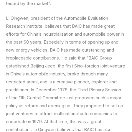
tested by the market”.
Li Qingwen, president of the Automobile Evaluation
Research Institute, believes that BAIC has made great
efforts for China’s industrialization and automobile power in
the past 60 years. Especially in terms of opening up and
new energy vehicles, BAIC has made outstanding and
irreplaceable contributions. He said that “BAIC Group
established Beijing Jeep, the first Sino-foreign joint venture
in China’s automobile industry, broke through many
restricted areas, and is a creative pioneer, explorer and
practitioner. In December 1978, the Third Plenary Session
of the 11th Central Committee just proposed such a major
policy as reform and opening up. They proposed to set up
joint ventures to attract multinational auto companies to
cooperate in 1979. At that time, this was a great
contribution”. Li Qingwen believes that BAIC has also