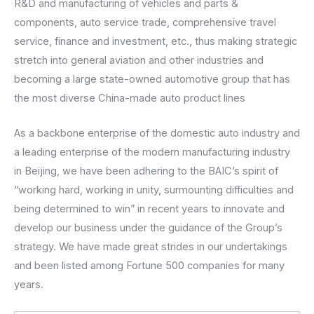
R&D and manufacturing of vehicles and parts &
components, auto service trade, comprehensive travel
service, finance and investment, etc., thus making strategic
stretch into general aviation and other industries and
becoming a large state-owned automotive group that has
the most diverse China-made auto product lines
As a backbone enterprise of the domestic auto industry and
a leading enterprise of the modern manufacturing industry
in Beijing, we have been adhering to the BAIC’s spirit of
“working hard, working in unity, surmounting difficulties and
being determined to win” in recent years to innovate and
develop our business under the guidance of the Group’s
strategy. We have made great strides in our undertakings
and been listed among Fortune 500 companies for many
years.