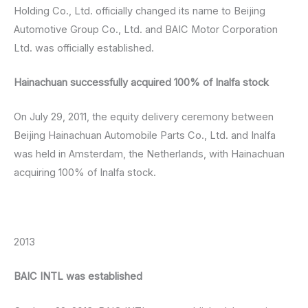
Holding Co., Ltd. officially changed its name to Beijing
Automotive Group Co., Ltd. and BAIC Motor Corporation
Ltd. was officially established.
Hainachuan successfully acquired 100% of Inalfa stock
On July 29, 2011, the equity delivery ceremony between
Beijing Hainachuan Automobile Parts Co., Ltd. and Inalfa
was held in Amsterdam, the Netherlands, with Hainachuan
acquiring 100% of Inalfa stock.
2013
BAIC INTL was established