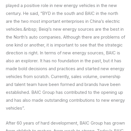
played a positive role in new energy vehicles in the new
century. He said, “BYD in the south and BAIC in the north
are the two most important enterprises in China’s electric
vehicles.&nbsp; Beiqi’s new energy sources are the best in
the North’s auto companies. Although there are problems of
one kind or another, it is important to see that the strategic
direction is right. In terms of new energy sources, BAIC is
also an explorer. It has no foundation in the past, but it has
made bold decisions and practices and started new energy
vehicles from scratch. Currently, sales volume, ownership
and talent team have been formed and brands have been
established. BAIC Group has contributed to the opening up
and has also made outstanding contributions to new energy
vehicles”.
After 60 years of hard development, BAIC Group has grown
from childish to mature, from weak to strong. Today’s BAIC