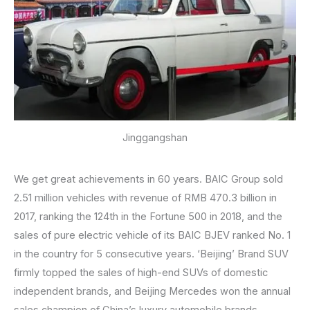
Jinggangshan
We get great achievements in 60 years. BAIC Group sold
2.51 million vehicles with revenue of RMB 470.3 billion in
2017, ranking the 124th in the Fortune 500 in 2018, and the
sales of pure electric vehicle of its BAIC BJEV ranked No. 1
in the country for 5 consecutive years. ‘Beijing’ Brand SUV
firmly topped the sales of high-end SUVs of domestic
independent brands, and Beijing Mercedes won the annual