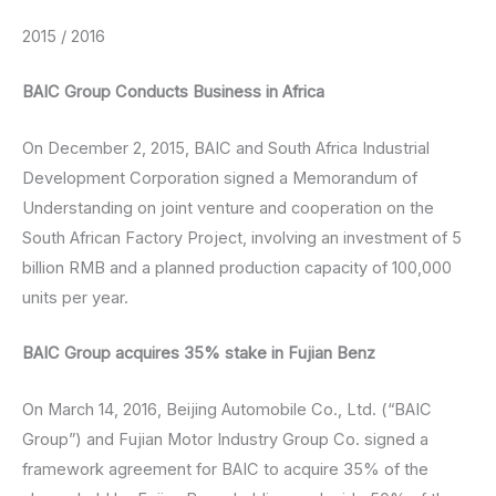
2015 / 2016
BAIC Group Conducts Business in Africa
On December 2, 2015, BAIC and South Africa Industrial
Development Corporation signed a Memorandum of
Understanding on joint venture and cooperation on the
South African Factory Project, involving an investment of 5
billion RMB and a planned production capacity of 100,000
units per year.
BAIC Group acquires 35% stake in Fujian Benz
On March 14, 2016, Beijing Automobile Co., Ltd. (“BAIC
Group”) and Fujian Motor Industry Group Co. signed a
framework agreement for BAIC to acquire 35% of the