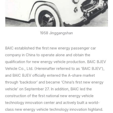
1958 Jinggangshan
BAIC established the first new energy passenger car
company in China to operate alone and obtain the
qualification for new energy vehicle production. BAIC BJEV
Vehicle Co., Ltd. (Hereinafter referred to as ‘BAIC BJEV’),
and BAIC BJEV officially entered the A-share market
through ‘backdoor’ and became ‘China’s first new energy
vehicle’ on September 27. In addition, BAIC led the
construction of the first national new energy vehicle
technology innovation center and actively built a world-
class new energy vehicle technology innovation highland.