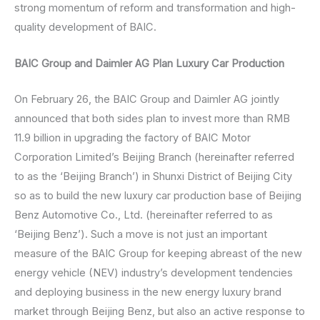
strong momentum of reform and transformation and high-
quality development of BAIC.
BAIC Group and Daimler AG Plan Luxury Car Production
On February 26, the BAIC Group and Daimler AG jointly
announced that both sides plan to invest more than RMB
11.9 billion in upgrading the factory of BAIC Motor
Corporation Limited’s Beijing Branch (hereinafter referred
to as the ‘Beijing Branch’) in Shunxi District of Beijing City
so as to build the new luxury car production base of Beijing
Benz Automotive Co., Ltd. (hereinafter referred to as
‘Beijing Benz’). Such a move is not just an important
measure of the BAIC Group for keeping abreast of the new
energy vehicle (NEV) industry’s development tendencies
and deploying business in the new energy luxury brand
market through Beijing Benz, but also an active response to