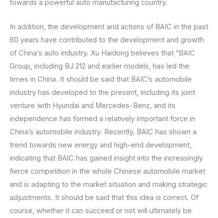
towards a powerful auto manufacturing country.
In addition, the development and actions of BAIC in the past
60 years have contributed to the development and growth
of China’s auto industry. Xu Haidong believes that “BAIC
Group, including BJ 212 and earlier models, has led the
times in China. It should be said that BAIC’s automobile
industry has developed to the present, including its joint
venture with Hyundai and Mercedes-Benz, and its
independence has formed a relatively important force in
China’s automobile industry. Recently, BAIC has shown a
trend towards new energy and high-end development,
indicating that BAIC has gained insight into the increasingly
fierce competition in the whole Chinese automobile market
and is adapting to the market situation and making strategic
adjustments. It should be said that this idea is correct. Of
course, whether it can succeed or not will ultimately be