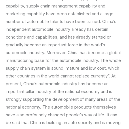
capability, supply chain management capability and
marketing capability have been established and a large
number of automobile talents have been trained. China’s
independent automobile industry already has certain
conditions and capabilities, and has already started or
gradually become an important force in the world’s
automobile industry. Moreover, China has become a global
manufacturing base for the automobile industry. The whole
supply chain system is sound, mature and low cost, which
other countries in the world cannot replace currently”. At
present, China’s automobile industry has become an
important pillar industry of the national economy and is
strongly supporting the development of many areas of the
national economy. The automobile products themselves
have also profoundly changed people’s way of life. It can
be said that China is building an auto society and is moving