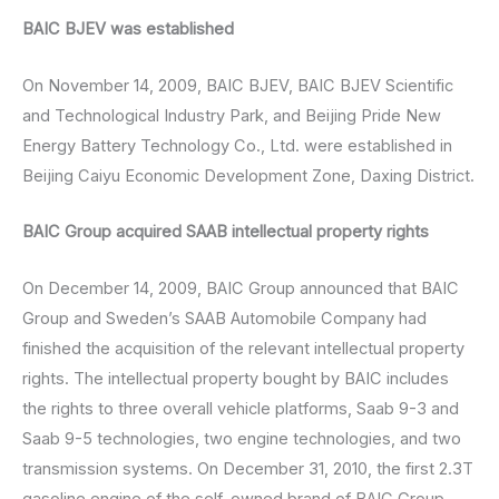
BAIC BJEV was established
On November 14, 2009, BAIC BJEV, BAIC BJEV Scientific
and Technological Industry Park, and Beijing Pride New
Energy Battery Technology Co., Ltd. were established in
Beijing Caiyu Economic Development Zone, Daxing District.
BAIC Group acquired SAAB intellectual property rights
On December 14, 2009, BAIC Group announced that BAIC
Group and Sweden’s SAAB Automobile Company had
finished the acquisition of the relevant intellectual property
rights. The intellectual property bought by BAIC includes
the rights to three overall vehicle platforms, Saab 9-3 and
Saab 9-5 technologies, two engine technologies, and two
transmission systems. On December 31, 2010, the first 2.3T
gasoline engine of the self-owned brand of BAIC Group,