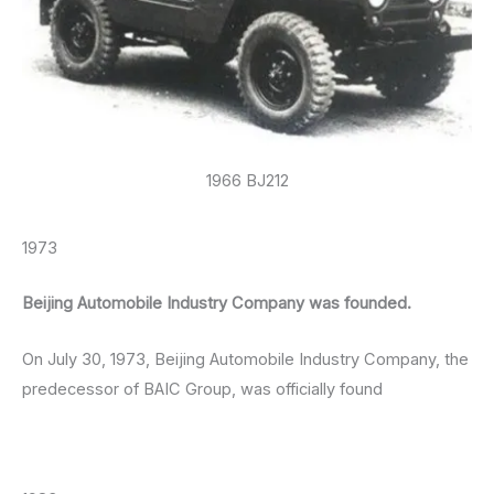
1966 BJ212
1973
Beijing Automobile Industry Company was founded.
On July 30, 1973, Beijing Automobile Industry Company, the
predecessor of BAIC Group, was officially found