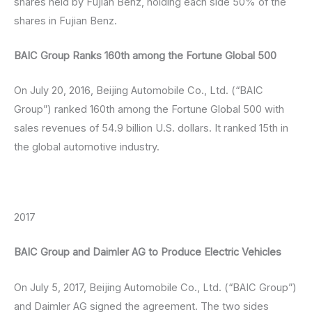
shares held by Fujian Benz, holding each side 50% of the
shares in Fujian Benz.
BAIC Group Ranks 160th among the Fortune Global 500
On July 20, 2016, Beijing Automobile Co., Ltd. (“BAIC
Group”) ranked 160th among the Fortune Global 500 with
sales revenues of 54.9 billion U.S. dollars. It ranked 15th in
the global automotive industry.
2017
BAIC Group and Daimler AG to Produce Electric Vehicles
On July 5, 2017, Beijing Automobile Co., Ltd. (“BAIC Group”)
and Daimler AG signed the agreement. The two sides