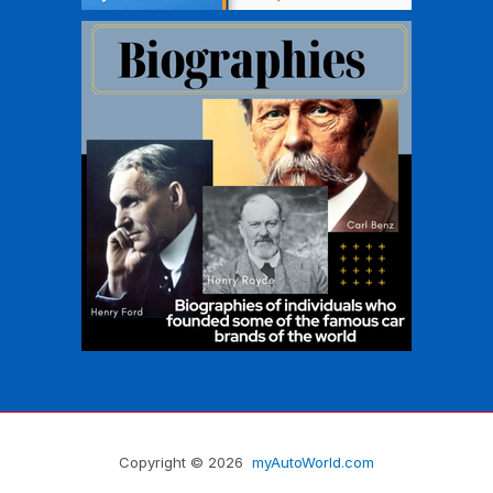
Copyright © 2026
myAutoWorld.com