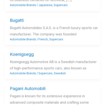
its business centered on technical, […]
Automobile Brands
/
Japanese
,
Supercars
Bugatti
Bugatti Automobiles S.A.S. is a French luxury sports car
manufacturer. The company was founded
Automobile Brands
/
French
,
Supercars
Koenigsegg
Koenigsegg Automotive AB is a Swedish manufacturer
of high-performance sports cars, also known as
Automobile Brands
/
Supercars
,
Swedish
Pagani Automobili
Pagani is known for its extensive experience in
advanced composite materials and crafting some