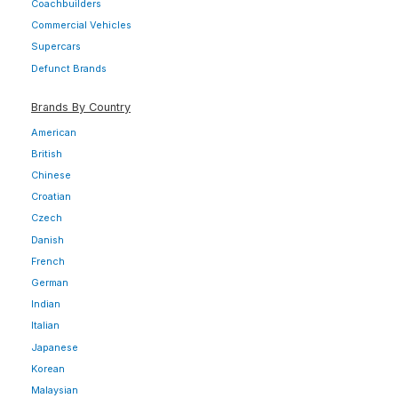
Coachbuilders
Commercial Vehicles
Supercars
Defunct Brands
Brands By Country
American
British
Chinese
Croatian
Czech
Danish
French
German
Indian
Italian
Japanese
Korean
Malaysian