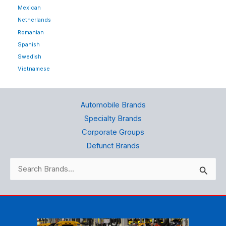
Mexican
Netherlands
Romanian
Spanish
Swedish
Vietnamese
Automobile Brands
Specialty Brands
Corporate Groups
Defunct Brands
Search
for: