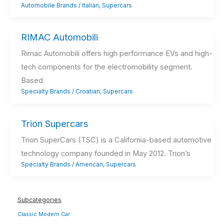
Automobile Brands
/
Italian
,
Supercars
RIMAC Automobili
Rimac Automobili offers high performance EVs and high-
tech components for the electromobility segment.
Based
Specialty Brands
/
Croatian
,
Supercars
Trion Supercars
Trion SuperCars (TSC) is a California-based automotive
technology company founded in May 2012. Trion’s
Specialty Brands
/
American
,
Supercars
Subcategories
Classic Modern Car