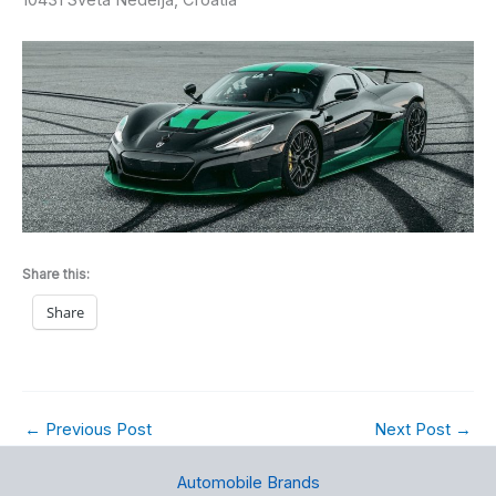
Share this:
Share
←
Previous Post
Next Post
→
Automobile Brands