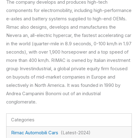
The company develops and produces high-tech
components for electromobility, including high-performance
e-axles and battery systems supplied to high-end OEMs.
Rimac also designs, develops and manufactures the
Nevera an, all-electric hypercar, the fastest accelerating car
in the world (quarter-mile in 8.9 seconds, 0-100 km/h in 1.97
seconds), with over 1,900 horsepower and a top speed of
more than 400 km/h. RIMAC is owned by Italian investment
group Investindustrial, a global private equity firm focused
on buyouts of mid-market companies in Europe and
selectively in North America. It was founded in 1990 by
Andrea Campanini Bonomi out of an industrial
conglomerate.
Categories
Rimac Automobili Cars
(Latest-2024)