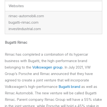
Websites
rimac-automobili.com
bugatti-rimac.com
investindustrial.com
Bugatti Rimac
Rimac has completed a combination of its hypercar
business with Bugatti, the high-performance brand
belonging to the
Volkswagen group
. In July 2021, VW
Group’s Porsche and Rimac announced that they have
agreed to create a joint venture that will incorporate
Volkswagen’s high-performance
Bugatti brand
as well as
Rimac Automobili. The new venture will be called Bugatti
Rimac. Parent company Rimac Group will have a 55% stake
in the joint venture, while Porsche will hold a 45% stake in