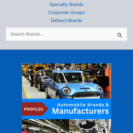
Specialty Brands
Corporate Groups
Defunct Brands
Search
for: