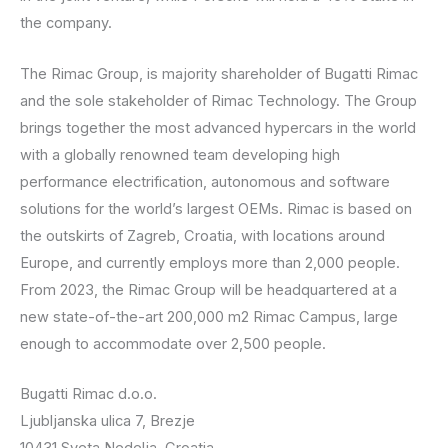
the company.
The Rimac Group, is majority shareholder of Bugatti Rimac
and the sole stakeholder of Rimac Technology. The Group
brings together the most advanced hypercars in the world
with a globally renowned team developing high
performance electrification, autonomous and software
solutions for the world’s largest OEMs. Rimac is based on
the outskirts of Zagreb, Croatia, with locations around
Europe, and currently employs more than 2,000 people.
From 2023, the Rimac Group will be headquartered at a
new state-of-the-art 200,000 m2 Rimac Campus, large
enough to accommodate over 2,500 people.
Bugatti Rimac d.o.o.
Ljubljanska ulica 7, Brezje
10431 Sveta Nedelja, Croatia