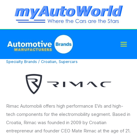
Skip
to
content
Specialty Brands
/
Croatian
,
Supercars
Rimac Automobili offers high performance EVs and high-
tech components for the electromobility segment. Based in
Croatia, Rimac was founded in 2009 by Croatian
entrepreneur and founder CEO Mate Rimac at the age of 21.