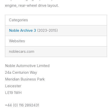
engine, rear-wheel drive layout.
Categories
Noble Archive 3
(2023-2015)
Websites
noblecars.com
Noble Automotive Limited
24a Centurion Way
Meridian Business Park
Leicester
LE19 1WH
+44 (0) 116 2892431