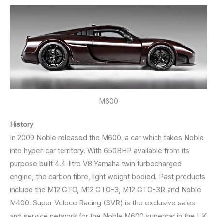
M600
History
In 2009 Noble released the M600, a car which takes Noble
into hyper-car territory. With 650BHP available from its
purpose built 4.4-litre V8 Yamaha twin turbocharged
engine, the carbon fibre, light weight bodied. Past products
include the M12 GTO, M12 GTO-3, M12 GTO-3R and Noble
M400. Super Veloce Racing (SVR) is the exclusive sales
and service network for the Noble M600 supercar in the UK