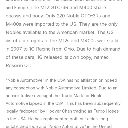
The M12 GTO-3R and M400 share
and Europe.
chassis and body. Only 220 Noble GTO-3Rs and
M400s were imported to the US. They are the only
Nobles available to the American market. The US
distribution rights to the M12s and M400s were sold
in 2007 to 1G Racing from Ohio. Due to high demand
of these cars, 1G released its own copy, named
Rossion Q1.
“Noble Automotive” in the USA has no affiliation or indeed
any connection with Noble Automotive Limited. Due to an
administrative oversight the Trade Mark for Noble
Automotive lapsed in the USA. This has been subsequently
legally “adopted” by Hoover Chan trading as Turbo Hoses
in the USA. He has implemented both our actual long
established logo and “Noble Automotive” in the United