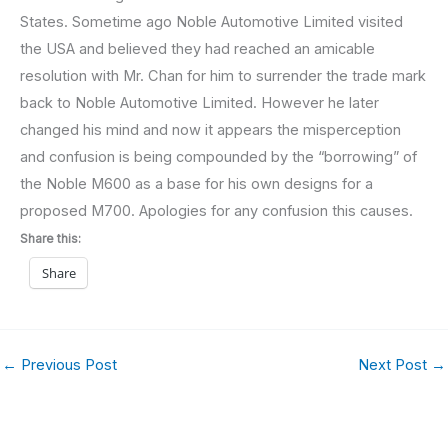
States. Sometime ago Noble Automotive Limited visited
the USA and believed they had reached an amicable
resolution with Mr. Chan for him to surrender the trade mark
back to Noble Automotive Limited. However he later
changed his mind and now it appears the misperception
and confusion is being compounded by the “borrowing” of
the Noble M600 as a base for his own designs for a
proposed M700. Apologies for any confusion this causes.
Share this:
Share
←
Previous Post
Next Post
→