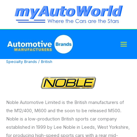
Skip
to
content
Specialty Brands
/
British
Noble Automotive Limited is the British manufacturers of
the M12/400, M600 and the soon to be released M500.
Noble is a low-production British sports car company
established in 1999 by Lee Noble in Leeds, West Yorkshire,
for producing high-speed sports cars with a rear mid-