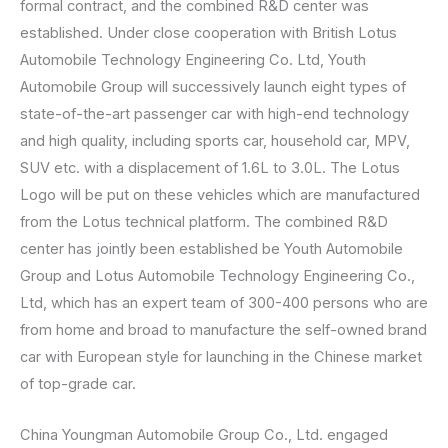
formal contract, and the combined R&D center was
established. Under close cooperation with British Lotus
Automobile Technology Engineering Co. Ltd, Youth
Automobile Group will successively launch eight types of
state-of-the-art passenger car with high-end technology
and high quality, including sports car, household car, MPV,
SUV etc. with a displacement of 1.6L to 3.0L. The Lotus
Logo will be put on these vehicles which are manufactured
from the Lotus technical platform. The combined R&D
center has jointly been established be Youth Automobile
Group and Lotus Automobile Technology Engineering Co.,
Ltd, which has an expert team of 300-400 persons who are
from home and broad to manufacture the self-owned brand
car with European style for launching in the Chinese market
of top-grade car.
China Youngman Automobile Group Co., Ltd. engaged