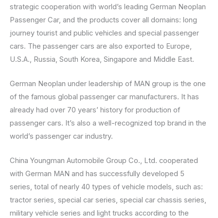
strategic cooperation with world’s leading German Neoplan
Passenger Car, and the products cover all domains: long
journey tourist and public vehicles and special passenger
cars. The passenger cars are also exported to Europe,
U.S.A., Russia, South Korea, Singapore and Middle East.
German Neoplan under leadership of MAN group is the one
of the famous global passenger car manufacturers. It has
already had over 70 years’ history for production of
passenger cars. It’s also a well-recognized top brand in the
world’s passenger car industry.
China Youngman Automobile Group Co., Ltd. cooperated
with German MAN and has successfully developed 5
series, total of nearly 40 types of vehicle models, such as:
tractor series, special car series, special car chassis series,
military vehicle series and light trucks according to the