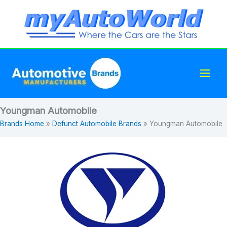
Skip
to
content
Youngman Automobile
Brands Home
»
Defunct Automobile Brands
»
Youngman Automobile