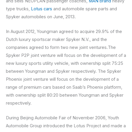
and sells NEOPLAN passenger coaches,
MAN brand
heavy
type trucks,
Lotus cars
and automobile spare parts and
Spyker automobiles on June, 2013.
In August 2012, Youngman agreed to acquire 29.9% of the
Dutch luxury sportscar maker Spyker N.V., and the
companies agreed to form two new joint ventures.The
Spyker P2P joint venture will focus on the development of a
new luxury sports utility vehicle, with ownership split 75:25
between Youngman and Spyker respectively. The Spyker
Phoenix joint venture will focus on the development of a
range of premium cars based on Saab’s Phoenix platform,
with ownership split 80:20 between Youngman and Spyker
respectively.
During Beijing Automobile Fair of November 2006, Youth
Automobile Group introduced the Lotus Project and made a