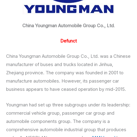
China Youngman Automobile Group Co., Ltd
.
Defunct
China Youngman Automobile Group Co., Ltd. was a Chinese
manufacturer of buses and trucks located in Jinhua,
Zhejiang province. The company was founded in 2001 to
manufacture automobiles. However, its passenger car
business appears to have ceased operation by mid-2015.
Youngman had set up three subgroups under its leadership:
commercial vehicle group, passenger car group and
automobile components group. The company is a
comprehensive automobile industrial group that produces