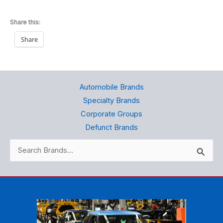
Share this:
Share
Automobile Brands
Specialty Brands
Corporate Groups
Defunct Brands
Search
for: