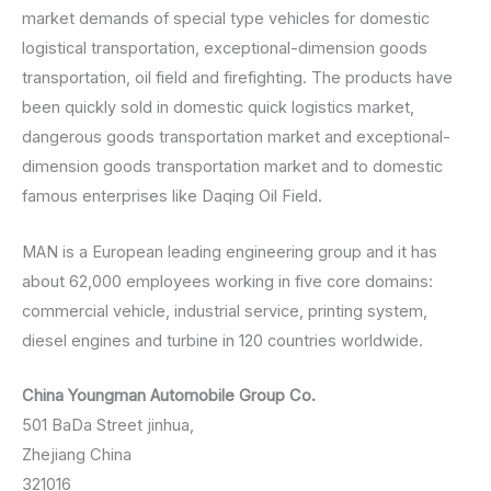
market demands of special type vehicles for domestic
logistical transportation, exceptional-dimension goods
transportation, oil field and firefighting. The products have
been quickly sold in domestic quick logistics market,
dangerous goods transportation market and exceptional-
dimension goods transportation market and to domestic
famous enterprises like Daqing Oil Field.
MAN is a European leading engineering group and it has
about 62,000 employees working in five core domains:
commercial vehicle, industrial service, printing system,
diesel engines and turbine in 120 countries worldwide.
China Youngman Automobile Group Co.
501 BaDa Street jinhua,
Zhejiang China
321016