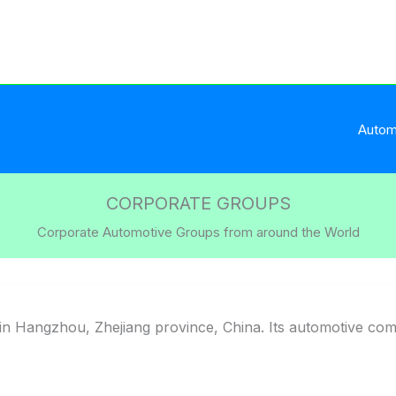
Autom
CORPORATE GROUPS
Corporate Automotive Groups from around the World
n Hangzhou, Zhejiang province, China. Its automotive co