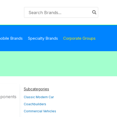
Search
for:
obile Brands
Specialty Brands
Corporate Groups
Subcategories
mponents
Classic Modern Car
Coachbuilders
Commercial Vehicles