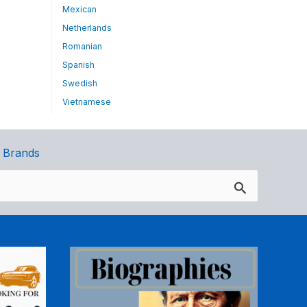
Mexican
Netherlands
Romanian
Spanish
Swedish
Vietnamese
 Brands