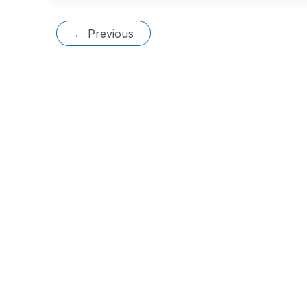
←
Previous