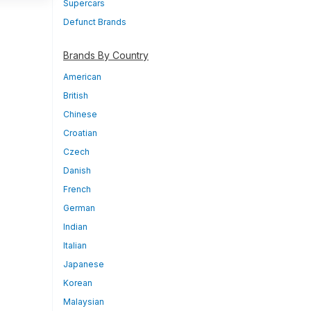
Supercars
Defunct Brands
Brands By Country
American
British
Chinese
Croatian
Czech
Danish
French
German
Indian
Italian
Japanese
Korean
Malaysian