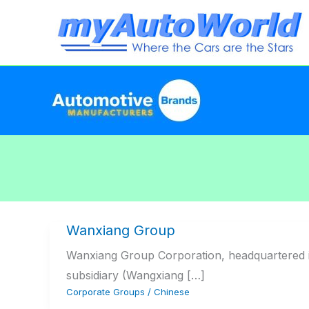
Skip
to
content
Wanxiang Group
Wanxiang Group Corporation, headquartered i
subsidiary (Wangxiang […]
Corporate Groups
/
Chinese