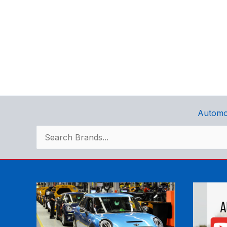
Automo
Search
for: