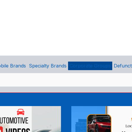
bile Brands
Specialty Brands
Corporate Groups
Defunct