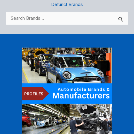
Defunct Brands
Search
for: