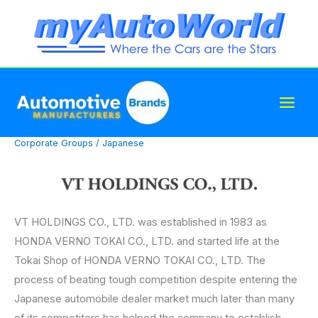
Skip
to
content
Corporate Groups
/
Japanese
VT HOLDINGS CO., LTD. was established in 1983 as
HONDA VERNO TOKAI CO., LTD. and started life at the
Tokai Shop of HONDA VERNO TOKAI CO., LTD. The
process of beating tough competition despite entering the
Japanese automobile dealer market much later than many
of its competitors has helped the company to establish