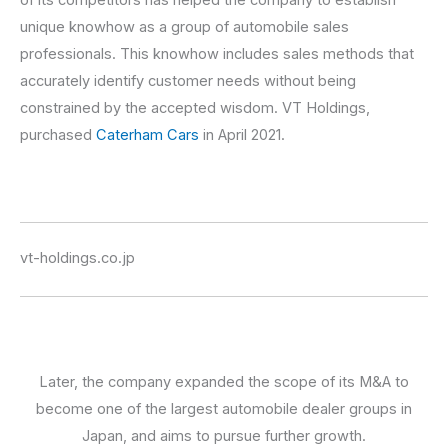
unique knowhow as a group of automobile sales
professionals. This knowhow includes sales methods that
accurately identify customer needs without being
constrained by the accepted wisdom. VT Holdings,
purchased
Caterham Cars
in April 2021.
vt-holdings.co.jp
Later, the company expanded the scope of its M&A to
become one of the largest automobile dealer groups in
Japan, and aims to pursue further growth.