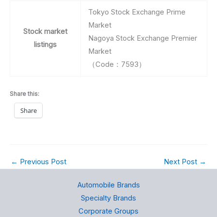
Tokyo Stock Exchange Prime
Market
Stock market
Nagoya Stock Exchange Premier
listings
Market
（Code：7593）
Share this:
Share
←
Previous Post
Next Post
→
Automobile Brands
Specialty Brands
Corporate Groups