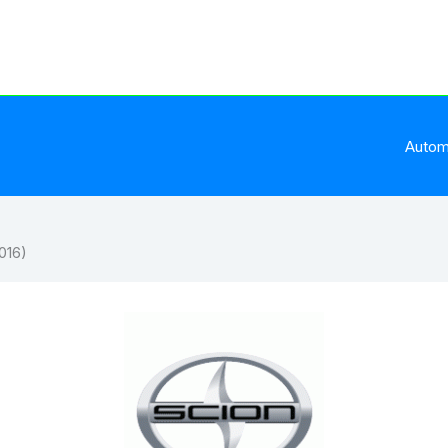
Autom
016)