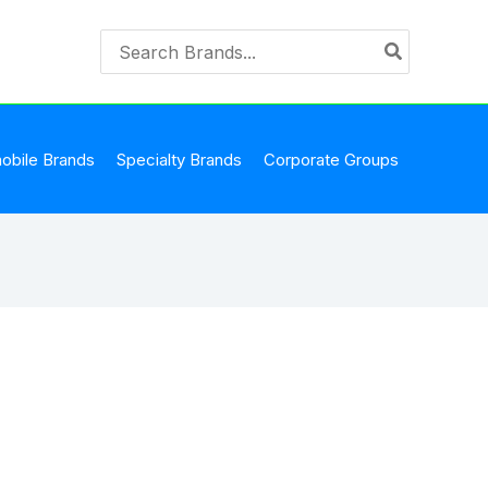
Search
for:
obile Brands
Specialty Brands
Corporate Groups