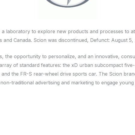
as a laboratory to explore new products and processes to 
es and Canada. Scion was discontinued, Defunct: August 5,
ts, the opportunity to personalize, and an innovative, consu
rray of standard features: the xD urban subcompact five-doo
d the FR-S rear-wheel drive sports car. The Scion brand of
 non-traditional advertising and marketing to engage young