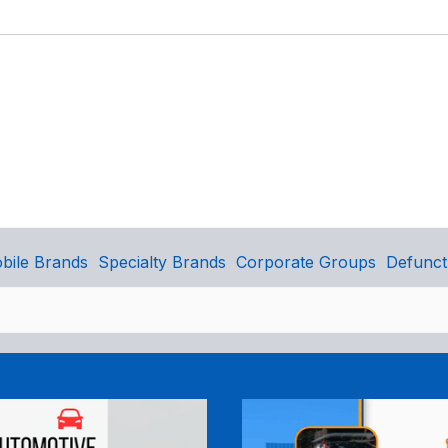
bile Brands
Specialty Brands
Corporate Groups
Defunct