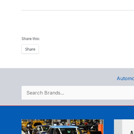
Share this:
Share
Automo
Search
for: