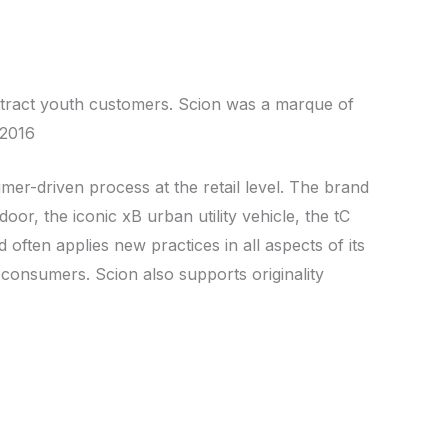
attract youth customers. Scion was a marque of
 2016
mer-driven process at the retail level. The brand
r, the iconic xB urban utility vehicle, the tC
ten applies new practices in all aspects of its
 consumers. Scion also supports originality