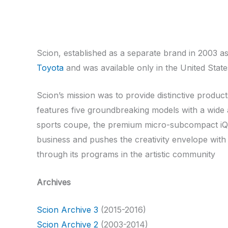
Scion, established as a separate brand in 2003 
Toyota
and was available only in the United Stat
Scion’s mission was to provide distinctive produc
features five groundbreaking models with a wide a
sports coupe, the premium micro-subcompact iQ an
business and pushes the creativity envelope with
through its programs in the artistic community
Archives
Scion Archive 3
(2015-2016)
Scion Archive 2
(2003-2014)