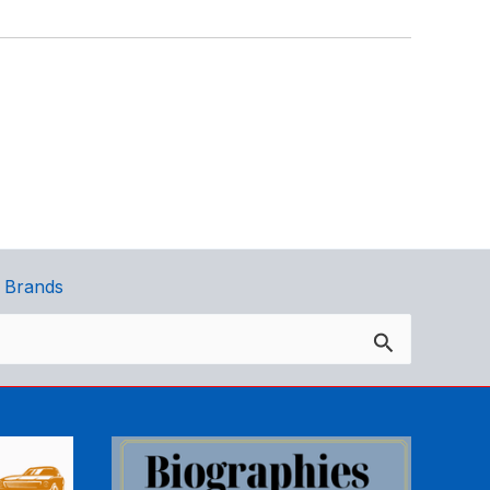
 Brands