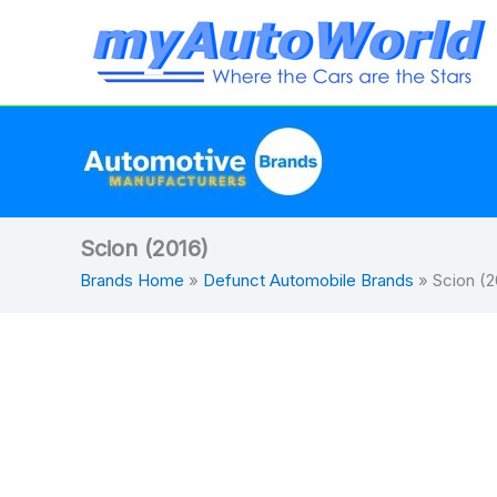
Skip
to
content
Scion (2016)
Brands Home
»
Defunct Automobile Brands
»
Scion (2