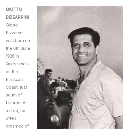
GIOTTO
BIZZARRINI
Giotto
Bizzarrini
was born on
the 6th June
1926 in
Quercianella
on the
Etruscan
Coast, just
south of
Livorno. As
a child, he
often
dreamed of