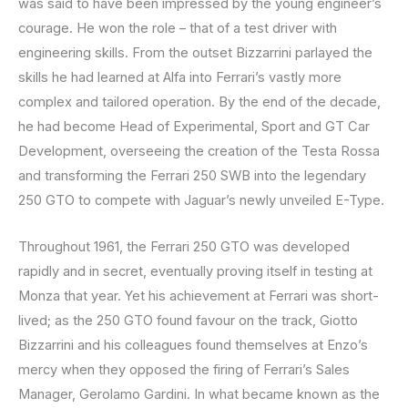
was said to have been impressed by the young engineer’s
courage. He won the role – that of a test driver with
engineering skills. From the outset Bizzarrini parlayed the
skills he had learned at Alfa into Ferrari’s vastly more
complex and tailored operation. By the end of the decade,
he had become Head of Experimental, Sport and GT Car
Development, overseeing the creation of the Testa Rossa
and transforming the Ferrari 250 SWB into the legendary
250 GTO to compete with Jaguar’s newly unveiled E-Type.
Throughout 1961, the Ferrari 250 GTO was developed
rapidly and in secret, eventually proving itself in testing at
Monza that year. Yet his achievement at Ferrari was short-
lived; as the 250 GTO found favour on the track, Giotto
Bizzarrini and his colleagues found themselves at Enzo’s
mercy when they opposed the firing of Ferrari’s Sales
Manager, Gerolamo Gardini. In what became known as the