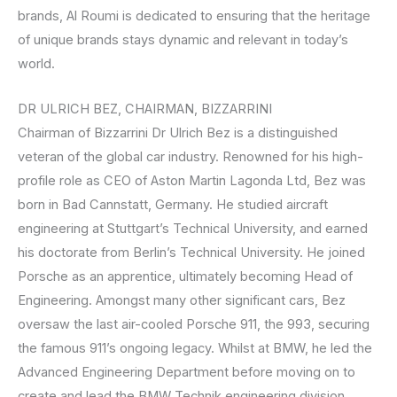
brands, Al Roumi is dedicated to ensuring that the heritage
of unique brands stays dynamic and relevant in today’s
world.
DR ULRICH BEZ, CHAIRMAN, BIZZARRINI
Chairman of Bizzarrini Dr Ulrich Bez is a distinguished
veteran of the global car industry. Renowned for his high-
profile role as CEO of Aston Martin Lagonda Ltd, Bez was
born in Bad Cannstatt, Germany. He studied aircraft
engineering at Stuttgart’s Technical University, and earned
his doctorate from Berlin’s Technical University. He joined
Porsche as an apprentice, ultimately becoming Head of
Engineering. Amongst many other significant cars, Bez
oversaw the last air-cooled Porsche 911, the 993, securing
the famous 911’s ongoing legacy. Whilst at BMW, he led the
Advanced Engineering Department before moving on to
create and lead the BMW Technik engineering division,