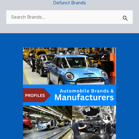
Defunct Brands
Search
for: