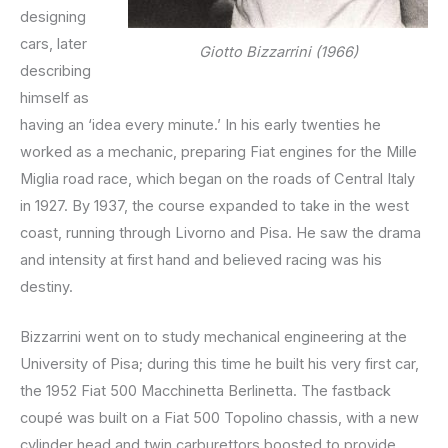
designing
cars, later
Giotto Bizzarrini (1966)
describing
himself as
having an ‘idea every minute.’ In his early twenties he
worked as a mechanic, preparing Fiat engines for the Mille
Miglia road race, which began on the roads of Central Italy
in 1927. By 1937, the course expanded to take in the west
coast, running through Livorno and Pisa. He saw the drama
and intensity at first hand and believed racing was his
destiny.
Bizzarrini went on to study mechanical engineering at the
University of Pisa; during this time he built his very first car,
the 1952 Fiat 500 Macchinetta Berlinetta. The fastback
coupé was built on a Fiat 500 Topolino chassis, with a new
cylinder head and twin carburettors boosted to provide