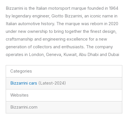
Bizzarrini is the Italian motorsport marque founded in 1964
by legendary engineer, Giotto Bizzarrini, an iconic name in
Italian automotive history. The marque was reborn in 2020
under new ownership to bring together the finest design,
craftsmanship and engineering excellence for a new
generation of collectors and enthusiasts. The company
operates in London, Geneva, Kuwait, Abu Dhabi and Dubai
Categories
Bizzarrini cars
(Latest-2024)
Websites
Bizzarrini.com