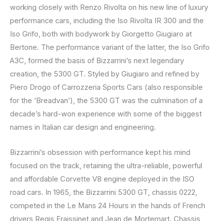
working closely with Renzo Rivolta on his new line of luxury
performance cars, including the Iso Rivolta IR 300 and the
Iso Grifo, both with bodywork by Giorgetto Giugiaro at
Bertone. The performance variant of the latter, the Iso Grifo
A3C, formed the basis of Bizzarrini’s next legendary
creation, the 5300 GT. Styled by Giugiaro and refined by
Piero Drogo of Carrozzeria Sports Cars (also responsible
for the ‘Breadvan’), the 5300 GT was the culmination of a
decade’s hard-won experience with some of the biggest
names in Italian car design and engineering.
Bizzarrini’s obsession with performance kept his mind
focused on the track, retaining the ultra-reliable, powerful
and affordable Corvette V8 engine deployed in the ISO
road cars. In 1965, the Bizzarrini 5300 GT, chassis 0222,
competed in the Le Mans 24 Hours in the hands of French
drivers Regis Fraissinet and Jean de Mortemart. Chassis