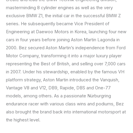
masterminding 8 cylinder engines as well as the very
exclusive BMW Z1, the initial car in the successful BMW Z
series. He subsequently became Vice President of
Engineering at Daewoo Motors in Korea, launching four new
cars in four years before joining Aston Martin Lagonda in
2000. Bez secured Aston Martin’s independence from Ford
Motor Company, transforming it into a major luxury player
representing the Best of British, and selling over 7,000 cars
in 2007. Under his stewardship, enabled by the famous VH
platform strategy, Aston Martin introduced the Vanquish,
Vantage V8 and V12, DB9, Rapide, DBS and One-77
models, among others. As a passionate Nürburgring
endurance racer with various class wins and podiums, Bez
also brought the brand back into international motorsport at
the highest level.