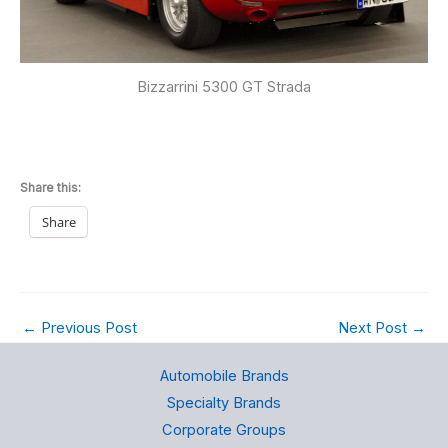
Bizzarrini 5300 GT Strada
Share this:
Share
←
Previous Post
Next Post
→
Automobile Brands
Specialty Brands
Corporate Groups