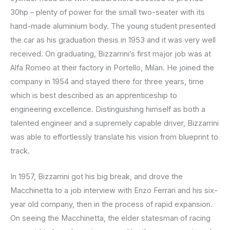
30hp – plenty of power for the small two-seater with its
hand-made aluminium body. The young student presented
the car as his graduation thesis in 1953 and it was very well
received. On graduating, Bizzarrini’s first major job was at
Alfa Romeo at their factory in Portello, Milan. He joined the
company in 1954 and stayed there for three years, time
which is best described as an apprenticeship to
engineering excellence. Distinguishing himself as both a
talented engineer and a supremely capable driver, Bizzarrini
was able to effortlessly translate his vision from blueprint to
track.
In 1957, Bizzarrini got his big break, and drove the
Macchinetta to a job interview with Enzo Ferrari and his six-
year old company, then in the process of rapid expansion.
On seeing the Macchinetta, the elder statesman of racing