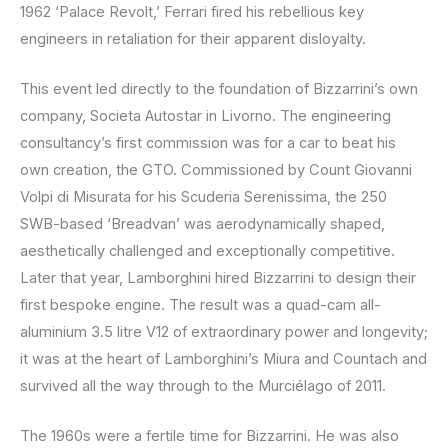
1962 ‘Palace Revolt,’ Ferrari fired his rebellious key
engineers in retaliation for their apparent disloyalty.
This event led directly to the foundation of Bizzarrini’s own
company, Societa Autostar in Livorno. The engineering
consultancy’s first commission was for a car to beat his
own creation, the GTO. Commissioned by Count Giovanni
Volpi di Misurata for his Scuderia Serenissima, the 250
SWB-based ‘Breadvan’ was aerodynamically shaped,
aesthetically challenged and exceptionally competitive.
Later that year, Lamborghini hired Bizzarrini to design their
first bespoke engine. The result was a quad-cam all-
aluminium 3.5 litre V12 of extraordinary power and longevity;
it was at the heart of Lamborghini’s Miura and Countach and
survived all the way through to the Murciélago of 2011.
The 1960s were a fertile time for Bizzarrini. He was also