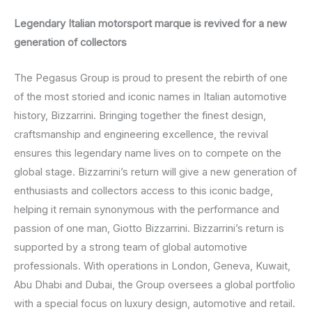
Legendary Italian motorsport marque is revived for a new
generation of collectors
The Pegasus Group is proud to present the rebirth of one
of the most storied and iconic names in Italian automotive
history, Bizzarrini. Bringing together the finest design,
craftsmanship and engineering excellence, the revival
ensures this legendary name lives on to compete on the
global stage. Bizzarrini’s return will give a new generation of
enthusiasts and collectors access to this iconic badge,
helping it remain synonymous with the performance and
passion of one man, Giotto Bizzarrini. Bizzarrini’s return is
supported by a strong team of global automotive
professionals. With operations in London, Geneva, Kuwait,
Abu Dhabi and Dubai, the Group oversees a global portfolio
with a special focus on luxury design, automotive and retail.