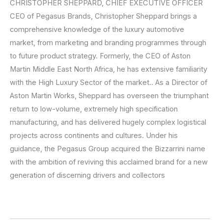
CHRISTOPHER SHEPPARD, CHIEF EXECUTIVE OFFICER
CEO of Pegasus Brands, Christopher Sheppard brings a
comprehensive knowledge of the luxury automotive
market, from marketing and branding programmes through
to future product strategy. Formerly, the CEO of Aston
Martin Middle East North Africa, he has extensive familiarity
with the High Luxury Sector of the market.. As a Director of
Aston Martin Works, Sheppard has overseen the triumphant
return to low-volume, extremely high specification
manufacturing, and has delivered hugely complex logistical
projects across continents and cultures. Under his
guidance, the Pegasus Group acquired the Bizzarrini name
with the ambition of reviving this acclaimed brand for a new
generation of discerning drivers and collectors