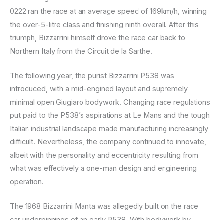
0222 ran the race at an average speed of 169km/h, winning
the over-5-litre class and finishing ninth overall. After this
triumph, Bizzarrini himself drove the race car back to
Northern Italy from the Circuit de la Sarthe.
The following year, the purist Bizzarrini P538 was
introduced, with a mid-engined layout and supremely
minimal open Giugiaro bodywork. Changing race regulations
put paid to the P538’s aspirations at Le Mans and the tough
Italian industrial landscape made manufacturing increasingly
difficult. Nevertheless, the company continued to innovate,
albeit with the personality and eccentricity resulting from
what was effectively a one-man design and engineering
operation.
The 1968 Bizzarrini Manta was allegedly built on the race
car underpinnings of an early P538. With bodywork by