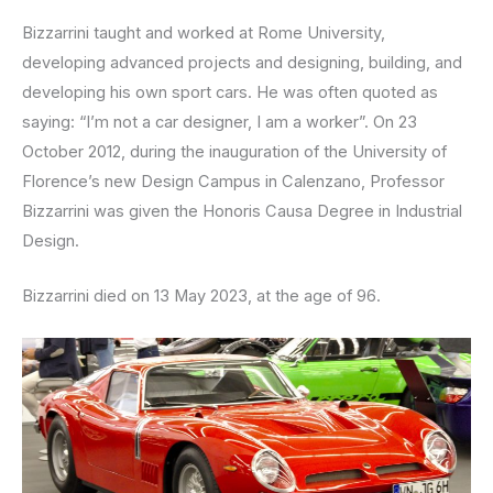
Bizzarrini taught and worked at Rome University,
developing advanced projects and designing, building, and
developing his own sport cars. He was often quoted as
saying: “I’m not a car designer, I am a worker”. On 23
October 2012, during the inauguration of the University of
Florence’s new Design Campus in Calenzano, Professor
Bizzarrini was given the Honoris Causa Degree in Industrial
Design.
Bizzarrini died on 13 May 2023, at the age of 96.