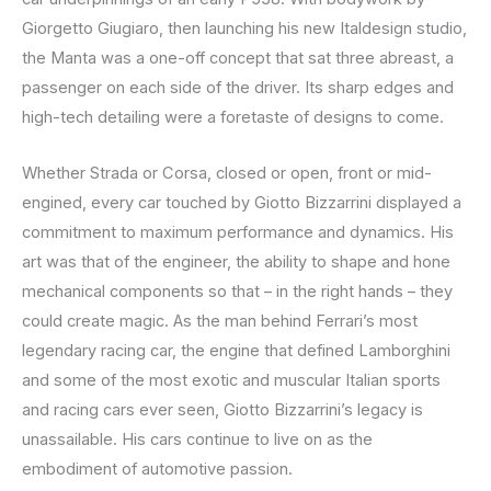
Giorgetto Giugiaro, then launching his new Italdesign studio,
the Manta was a one-off concept that sat three abreast, a
passenger on each side of the driver. Its sharp edges and
high-tech detailing were a foretaste of designs to come.
Whether Strada or Corsa, closed or open, front or mid-
engined, every car touched by Giotto Bizzarrini displayed a
commitment to maximum performance and dynamics. His
art was that of the engineer, the ability to shape and hone
mechanical components so that – in the right hands – they
could create magic. As the man behind Ferrari’s most
legendary racing car, the engine that defined Lamborghini
and some of the most exotic and muscular Italian sports
and racing cars ever seen, Giotto Bizzarrini’s legacy is
unassailable. His cars continue to live on as the
embodiment of automotive passion.