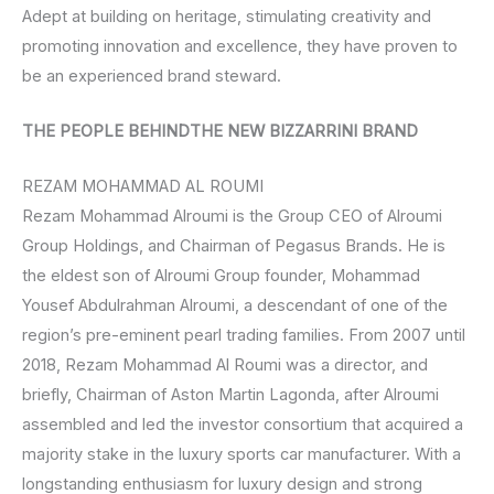
Adept at building on heritage, stimulating creativity and
promoting innovation and excellence, they have proven to
be an experienced brand steward.
THE PEOPLE BEHINDTHE NEW BIZZARRINI BRAND
REZAM MOHAMMAD AL ROUMI
Rezam Mohammad Alroumi is the Group CEO of Alroumi
Group Holdings, and Chairman of Pegasus Brands. He is
the eldest son of Alroumi Group founder, Mohammad
Yousef Abdulrahman Alroumi, a descendant of one of the
region’s pre-eminent pearl trading families. From 2007 until
2018, Rezam Mohammad Al Roumi was a director, and
briefly, Chairman of Aston Martin Lagonda, after Alroumi
assembled and led the investor consortium that acquired a
majority stake in the luxury sports car manufacturer. With a
longstanding enthusiasm for luxury design and strong