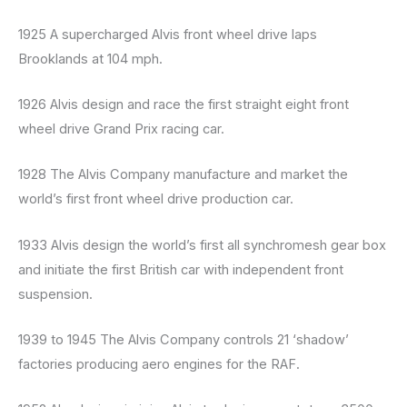
1925 A supercharged Alvis front wheel drive laps
Brooklands at 104 mph.
1926 Alvis design and race the first straight eight front
wheel drive Grand Prix racing car.
1928 The Alvis Company manufacture and market the
world’s first front wheel drive production car.
1933 Alvis design the world’s first all synchromesh gear box
and initiate the first British car with independent front
suspension.
1939 to 1945 The Alvis Company controls 21 ‘shadow’
factories producing aero engines for the RAF.