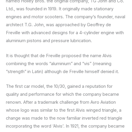
named Holley Bros. the original company, TG John and Co.
Ltd., was founded in 1919. It originally made stationary
engines and motor scooters. The company’s founder, naval
architect T.G. John, was approached by Geoffrey de
Freville with advanced designs for a 4-cylinder engine with
aluminium pistons and pressure lubrication.
It is thought that de Freville proposed the name Alvis
combining the words “aluminium” and “vis” (meaning
“strength” in Latin) although de Freville himself denied it.
The first car model, the 10/30, gained a reputation for
quality and performance for which the company became
renown. After a trademark challenge from Avro Aviation
whose logo was similar to the first Alvis winged triangle, a
change was made to the now familiar inverted red triangle
incorporating the word ‘Alvis’. In 1921, the company became