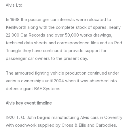
Alvis Ltd.
In 1968 the passenger car interests were relocated to
Kenilworth along with the complete stock of spares, nearly
22,000 Car Records and over 50,000 works drawings,
technical data sheets and correspondence files and as Red
Triangle they have continued to provide support for
passenger car owners to the present day.
The armoured fighting vehicle production continued under
various ownerships until 2004 when it was absorbed into
defense giant BAE Systems.
Alvis key event timeline
1920 T. G. John begins manufacturing Alvis cars in Coventry
with coachwork supplied by Cross & Ellis and Carbodies.