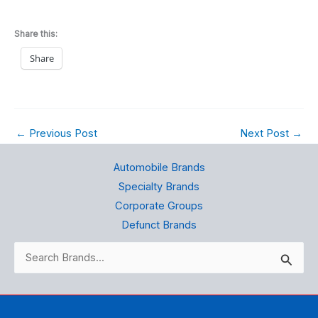
Share this:
Share
←
Previous Post
Next Post
→
Automobile Brands
Specialty Brands
Corporate Groups
Defunct Brands
Search
for: