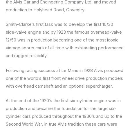
the Alvis Car and Engineering Company Ltd. and moved
production to Holyhead Road, Coventry.
Smith-Clarke’s first task was to develop the first 10/30
side-valve engine and by 1923 the famous overhead-valve
12/50 was in production becoming one of the most iconic
vintage sports cars of all time with exhilarating performance
and rugged reliability.
Following racing success at Le Mans in 1928 Alvis produced
one of the world’s first front wheel drive production models
with overhead camshaft and an optional supercharger.
At the end of the 1920’s the first six-cylinder engine was in
production and became the foundation for the large six-
cylinder cars produced throughout the 1930’s and up to the
Second World War. In true Alvis tradition these cars were