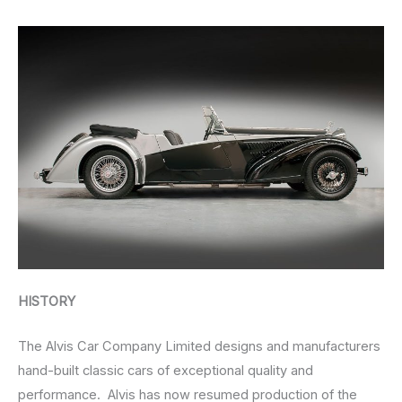
HISTORY
The Alvis Car Company Limited designs and manufacturers
hand-built classic cars of exceptional quality and
performance. Alvis has now resumed production of the