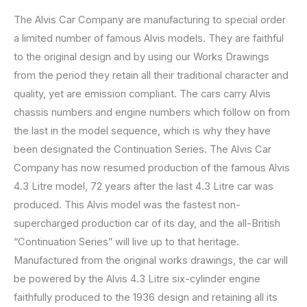
The Alvis Car Company are manufacturing to special order
a limited number of famous Alvis models. They are faithful
to the original design and by using our Works Drawings
from the period they retain all their traditional character and
quality, yet are emission compliant. The cars carry Alvis
chassis numbers and engine numbers which follow on from
the last in the model sequence, which is why they have
been designated the Continuation Series. The Alvis Car
Company has now resumed production of the famous Alvis
4.3 Litre model, 72 years after the last 4.3 Litre car was
produced. This Alvis model was the fastest non-
supercharged production car of its day, and the all-British
“Continuation Series” will live up to that heritage.
Manufactured from the original works drawings, the car will
be powered by the Alvis 4.3 Litre six-cylinder engine
faithfully produced to the 1936 design and retaining all its