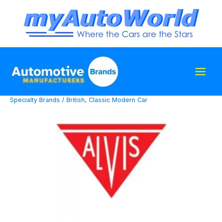
Skip
to
content
Specialty Brands
/
British
,
Classic Modern Car