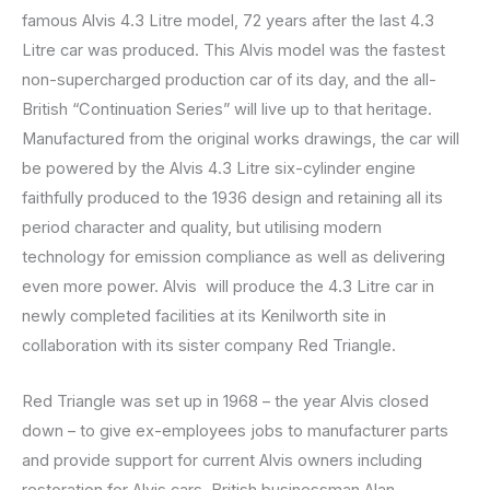
famous Alvis 4.3 Litre model, 72 years after the last 4.3
Litre car was produced. This Alvis model was the fastest
non-supercharged production car of its day, and the all-
British “Continuation Series” will live up to that heritage.
Manufactured from the original works drawings, the car will
be powered by the Alvis 4.3 Litre six-cylinder engine
faithfully produced to the 1936 design and retaining all its
period character and quality, but utilising modern
technology for emission compliance as well as delivering
even more power. Alvis will produce the 4.3 Litre car in
newly completed facilities at its Kenilworth site in
collaboration with its sister company Red Triangle.
Red Triangle was set up in 1968 – the year Alvis closed
down – to give ex-employees jobs to manufacturer parts
and provide support for current Alvis owners including
restoration for Alvis cars. British businessman Alan