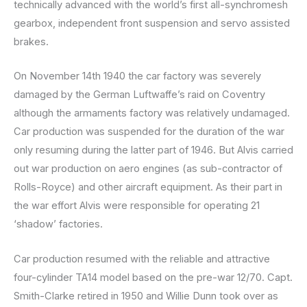
technically advanced with the world’s first all-synchromesh
gearbox, independent front suspension and servo assisted
brakes.
On November 14th 1940 the car factory was severely
damaged by the German Luftwaffe’s raid on Coventry
although the armaments factory was relatively undamaged.
Car production was suspended for the duration of the war
only resuming during the latter part of 1946. But Alvis carried
out war production on aero engines (as sub-contractor of
Rolls-Royce) and other aircraft equipment. As their part in
the war effort Alvis were responsible for operating 21
‘shadow’ factories.
Car production resumed with the reliable and attractive
four-cylinder TA14 model based on the pre-war 12/70. Capt.
Smith-Clarke retired in 1950 and Willie Dunn took over as