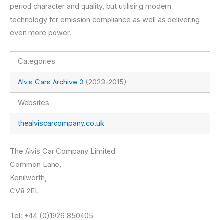
period character and quality, but utilising modern
technology for emission compliance as well as delivering
even more power.
Categories
Alvis Cars Archive 3
(2023-2015)
Websites
thealviscarcompany.co.uk
The Alvis Car Company Limited
Common Lane,
Kenilworth,
CV8 2EL
Tel: +44 (0)1926 850405