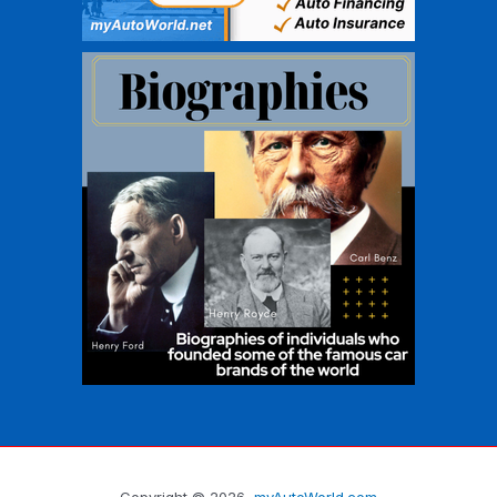
Copyright © 2026
myAutoWorld.com