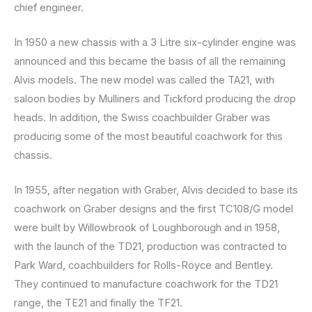
chief engineer.
In 1950 a new chassis with a 3 Litre six-cylinder engine was
announced and this became the basis of all the remaining
Alvis models. The new model was called the TA21, with
saloon bodies by Mulliners and Tickford producing the drop
heads. In addition, the Swiss coachbuilder Graber was
producing some of the most beautiful coachwork for this
chassis.
In 1955, after negation with Graber, Alvis decided to base its
coachwork on Graber designs and the first TC108/G model
were built by Willowbrook of Loughborough and in 1958,
with the launch of the TD21, production was contracted to
Park Ward, coachbuilders for Rolls-Royce and Bentley.
They continued to manufacture coachwork for the TD21
range, the TE21 and finally the TF21.