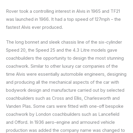
Rover took a controlling interest in Alvis in 1965 and TF21
was launched in 1966. It had a top speed of 127mph – the
fastest Alvis ever produced.
The long bonnet and sleek chassis line of the six-cylinder
Speed 20, the Speed 25 and the 4.3 Litre models gave
coachbuilders the opportunity to design the most stunning
coachwork. Similar to other luxury car companies of the
time Alvis were essentially automobile engineers, designing
and producing all the mechanical aspects of the car with
bodywork design and manufacture carried out by selected
coachbuilders such as Cross and Ellis, Charlesworth and
Vanden Plas. Some cars were fitted with one-off bespoke
coachwork by London coachbuilders such as Lancefield
and Offord. In 1936 aero-engine and armoured vehicle
production was added the company name was changed to