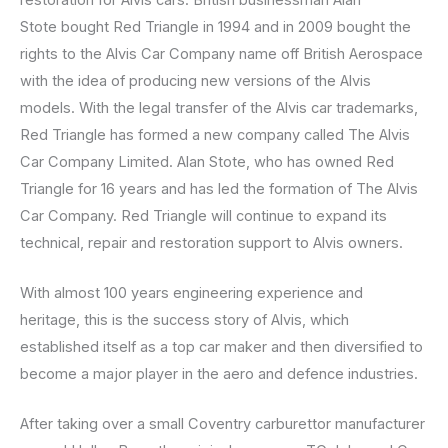
Stote bought Red Triangle in 1994 and in 2009 bought the
rights to the Alvis Car Company name off British Aerospace
with the idea of producing new versions of the Alvis
models. With the legal transfer of the Alvis car trademarks,
Red Triangle has formed a new company called The Alvis
Car Company Limited. Alan Stote, who has owned Red
Triangle for 16 years and has led the formation of The Alvis
Car Company. Red Triangle will continue to expand its
technical, repair and restoration support to Alvis owners.
With almost 100 years engineering experience and
heritage, this is the success story of Alvis, which
established itself as a top car maker and then diversified to
become a major player in the aero and defence industries.
After taking over a small Coventry carburettor manufacturer