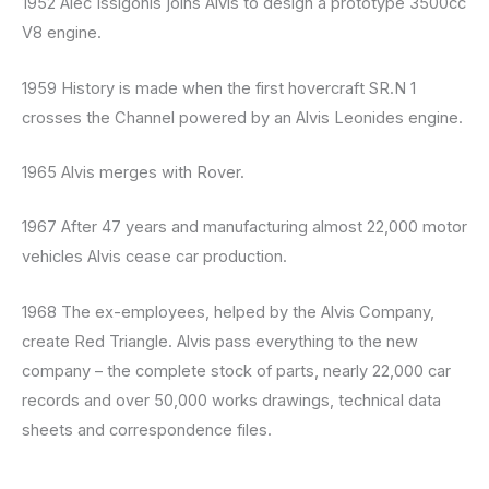
1952 Alec Issigonis joins Alvis to design a prototype 3500cc
V8 engine.
1959 History is made when the first hovercraft SR.N 1
crosses the Channel powered by an Alvis Leonides engine.
1965 Alvis merges with Rover.
1967 After 47 years and manufacturing almost 22,000 motor
vehicles Alvis cease car production.
1968 The ex-employees, helped by the Alvis Company,
create Red Triangle. Alvis pass everything to the new
company – the complete stock of parts, nearly 22,000 car
records and over 50,000 works drawings, technical data
sheets and correspondence files.