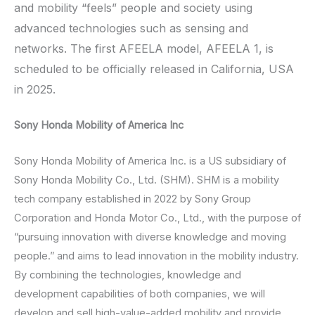
and mobility “feels” people and society using
advanced technologies such as sensing and
networks. The first AFEELA model, AFEELA 1, is
scheduled to be officially released in California, USA
in 2025.
Sony Honda Mobility of America Inc
Sony Honda Mobility of America Inc. is a US subsidiary of
Sony Honda Mobility Co., Ltd. (SHM). SHM is a mobility
tech company established in 2022 by Sony Group
Corporation and Honda Motor Co., Ltd., with the purpose of
“pursuing innovation with diverse knowledge and moving
people.” and aims to lead innovation in the mobility industry.
By combining the technologies, knowledge and
development capabilities of both companies, we will
develop and sell high-value-added mobility and provide