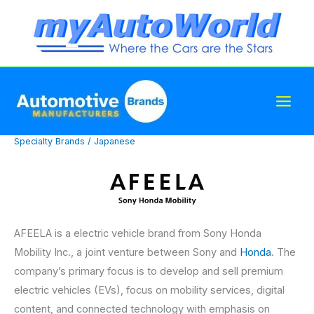
Skip
to
content
Specialty Brands
/
Japanese
AFEELA is a electric vehicle brand from Sony Honda
Mobility Inc., a joint venture between Sony and
Honda
. The
company’s primary focus is to develop and sell premium
electric vehicles (EVs), focus on mobility services, digital
content, and connected technology with emphasis on