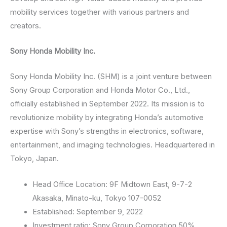
mobility services together with various partners and
creators.
Sony Honda Mobility Inc.
Sony Honda Mobility Inc. (SHM) is a joint venture between
Sony Group Corporation and Honda Motor Co., Ltd.,
officially established in September 2022. Its mission is to
revolutionize mobility by integrating Honda’s automotive
expertise with Sony’s strengths in electronics, software,
entertainment, and imaging technologies. Headquartered in
Tokyo, Japan.
Head Office Location: 9F Midtown East, 9-7-2
Akasaka, Minato-ku, Tokyo 107-0052
Established: September 9, 2022
Investment ratio: Sony Group Corporation 50%,